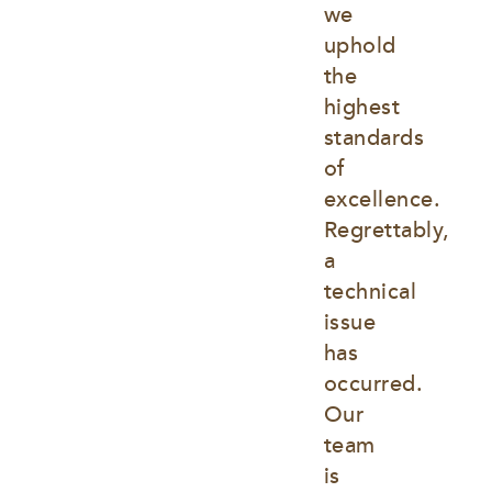
we 
uphold 
the 
highest 
standards 
of 
excellence. 
Regrettably, 
a 
technical 
issue 
has 
occurred. 
Our 
team 
is 