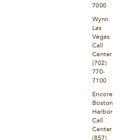
7000
Wynn 
Las 
Vegas 
Call 
Center
(702) 
770-
7100
Encore 
Boston 
Harbor 
Call 
Center
(857) 