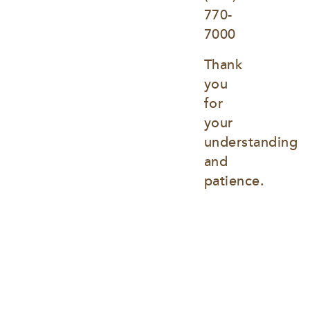
770-
7000
Thank 
you 
for 
your 
understanding 
and 
patience.