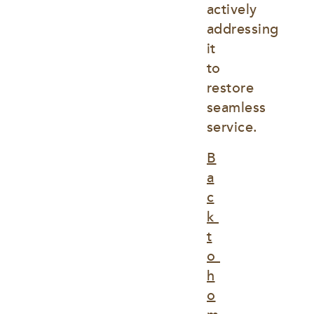
actively 
addressing 
it 
to 
restore 
seamless 
service.
B
a
c
k 
t
o 
h
o