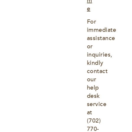
m
e
For 
immediate 
assistance 
or 
inquiries, 
kindly 
contact 
our 
help 
desk 
service 
at
(702) 
770-