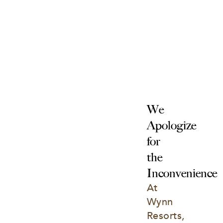
We 
Apologize 
for 
the 
Inconvenience
At 
Wynn 
Resorts, 