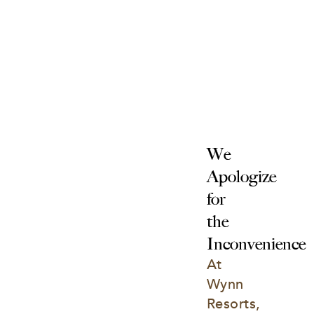
We 
Apologize 
for 
the 
Inconvenience
At 
Wynn 
Resorts, 