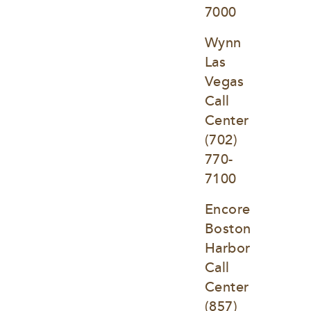
7000
Wynn 
Las 
Vegas 
Call 
Center
(702) 
770-
7100
Encore 
Boston 
Harbor 
Call 
Center
(857) 