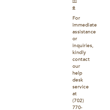
m
e
For 
immediate 
assistance 
or 
inquiries, 
kindly 
contact 
our 
help 
desk 
service 
at
(702) 
770-