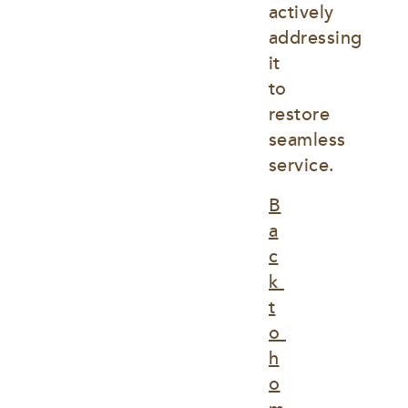
actively 
addressing 
it 
to 
restore 
seamless 
service.
B
a
c
k 
t
o 
h
o