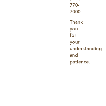
770-
7000
Thank 
you 
for 
your 
understanding 
and 
patience.