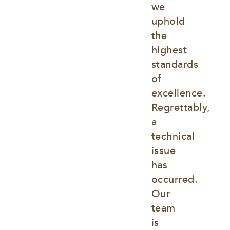
we 
uphold 
the 
highest 
standards 
of 
excellence. 
Regrettably, 
a 
technical 
issue 
has 
occurred. 
Our 
team 
is 