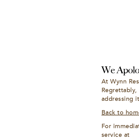
We Apolog
At Wynn Reso
Regrettably,
addressing i
Back to hom
For immediat
service at