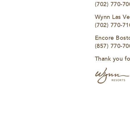
(702) 770-70
Wynn Las Ve
(702) 770-71
Encore Bost
(857) 770-70
Thank you fo