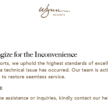
ize for the Inconvenience
rts, we uphold the highest standards of excell
 a technical issue has occurred. Our team is acti
t to restore seamless service.
e
e assistance or inquiries, kindly contact our he