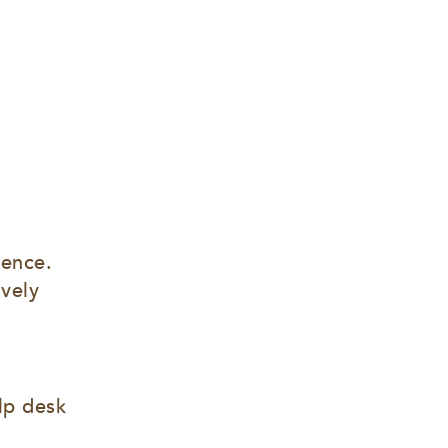
ence. 
vely 
lp desk 