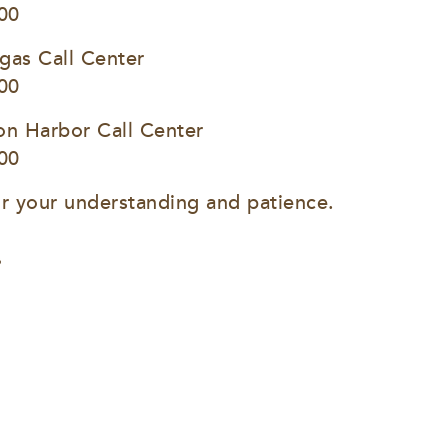
00
gas Call Center
00
on Harbor Call Center
00
r your understanding and patience.