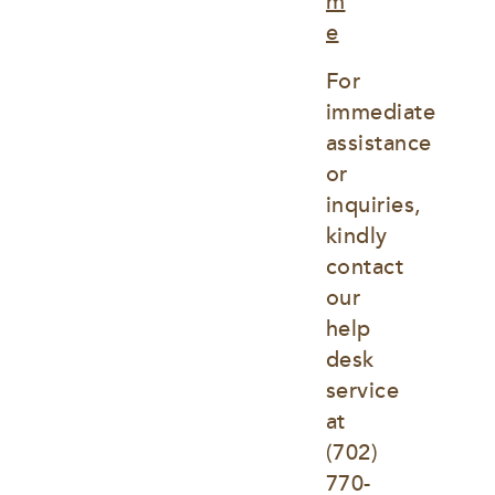
m
e
For 
immediate 
assistance 
or 
inquiries, 
kindly 
contact 
our 
help 
desk 
service 
at
(702) 
770-