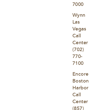
7000
Wynn 
Las 
Vegas 
Call 
Center
(702) 
770-
7100
Encore 
Boston 
Harbor 
Call 
Center
(857) 