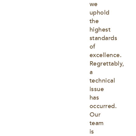
we 
uphold 
the 
highest 
standards 
of 
excellence. 
Regrettably, 
a 
technical 
issue 
has 
occurred. 
Our 
team 
is 