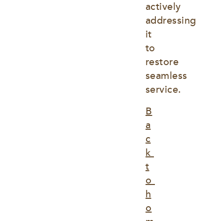
actively 
addressing 
it 
to 
restore 
seamless 
service.
B
a
c
k 
t
o 
h
o