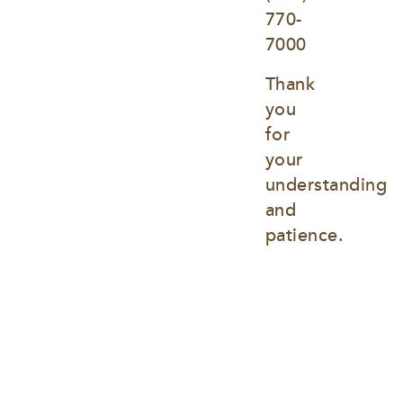
770-
7000
Thank 
you 
for 
your 
understanding 
and 
patience.