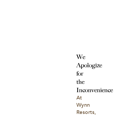
We 
Apologize 
for 
the 
Inconvenience
At 
Wynn 
Resorts, 