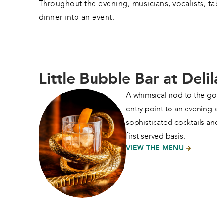
Throughout the evening, musicians, vocalists, tab
dinner into an event.
Little Bubble Bar at Delil
A whimsical nod to the gol
entry point to an evening a
sophisticated cocktails and
first-served basis.
VIEW THE MENU