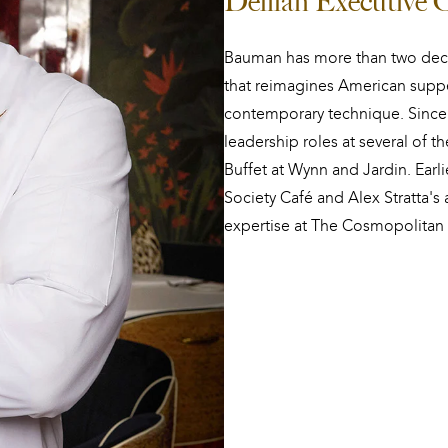
Delilah Executive
Bauman has more than two deca
that reimagines American suppe
contemporary technique. Since 
leadership roles at several of t
Buffet at Wynn and Jardin. Earl
Society Café and Alex Stratta's 
expertise at The Cosmopolitan 