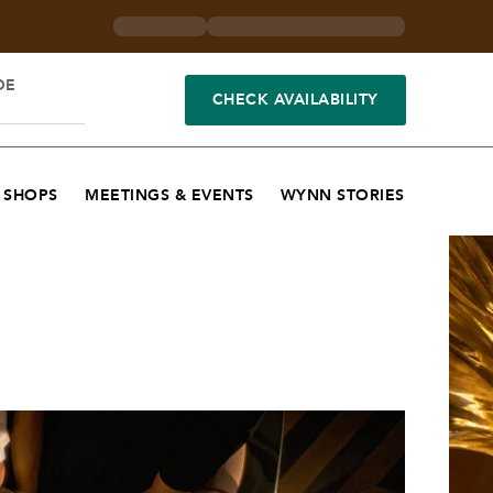
DE
CHECK AVAILABILITY
SHOPS
MEETINGS & EVENTS
WYNN STORIES