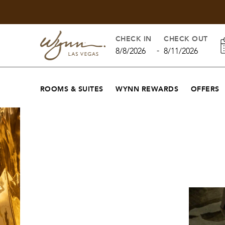
CHECK IN
CHECK OUT
-
8/8/2026
8/11/2026
ROOMS & SUITES
WYNN REWARDS
OFFERS