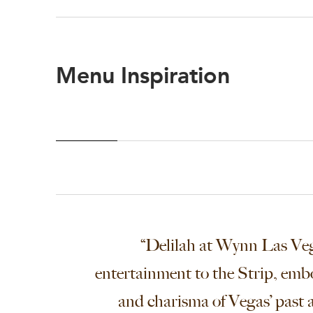
Menu Inspiration
“Delilah at Wynn Las Veg
entertainment to the Strip, emb
and charisma of Vegas’ past a