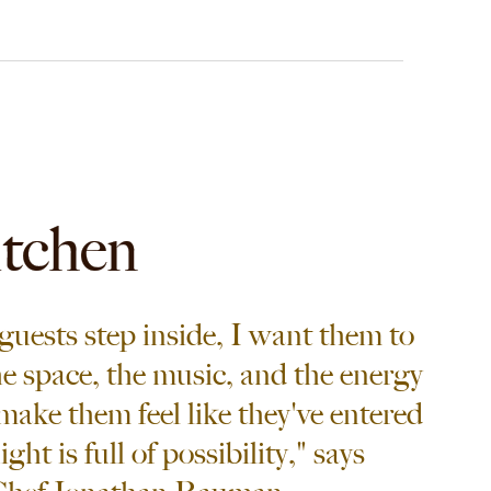
itchen
uests step inside, I want them to
he space, the music, and the energy
make them feel like they've entered
ht is full of possibility," says