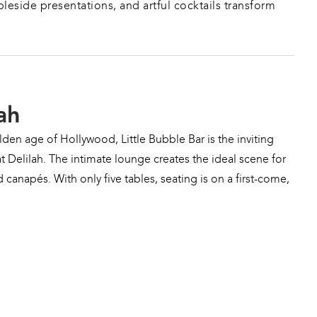
leside presentations, and artful cocktails transform 
ah
den age of Hollywood, Little Bubble Bar is the inviting 
t Delilah. The intimate lounge creates the ideal scene for 
 canapés. With only five tables, seating is on a first-come, 