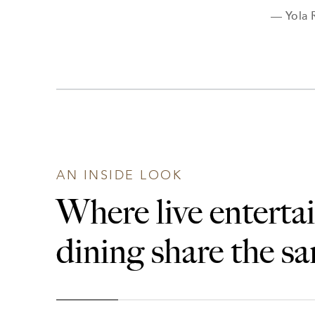
— Yola 
AN INSIDE LOOK
Where live entert
dining share the s