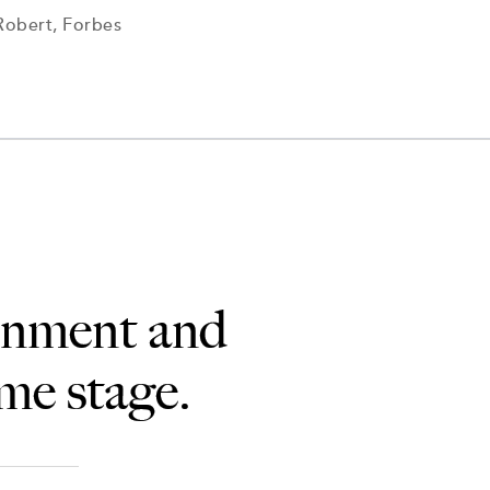
Robert, Forbes
ainment and
ame stage.