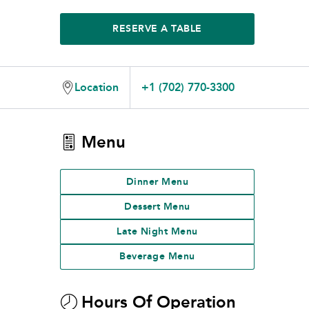
RESERVE A TABLE
Location
+1 (702) 770-3300
Menu
Dinner Menu
Dessert Menu
Late Night Menu
Beverage Menu
Hours Of Operation