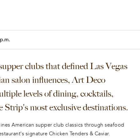
 p.m.
upper clubs that defined Las Vegas 
sian salon influences, Art Deco 
ltiple levels of dining, cocktails, 
 Strip's most exclusive destinations.
nes American supper club classics through seafood 
estaurant's signature Chicken Tenders & Caviar. 