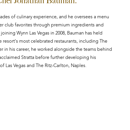
 Chef Jonathan Bauman.
des of culinary experience, and he oversees a menu 
r club favorites through premium ingredients and 
joining Wynn Las Vegas in 2008, Bauman has held 
he resort's most celebrated restaurants, including The 
ier in his career, he worked alongside the teams behind 
acclaimed Stratta before further developing his 
of Las Vegas and The Ritz-Carlton, Naples.