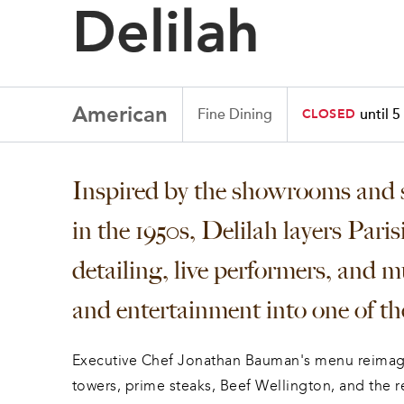
Delilah
American
Fine Dining
until 5
CLOSED
Inspired by the showrooms and s
in the 1950s, Delilah layers Pari
detailing, live performers, and mu
and entertainment into one of the
Executive Chef Jonathan Bauman's menu reimagi
towers, prime steaks, Beef Wellington, and the r