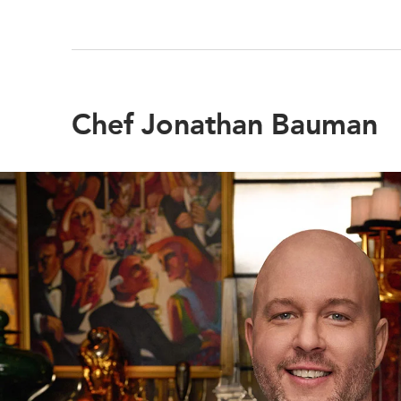
Chef Jonathan Bauman