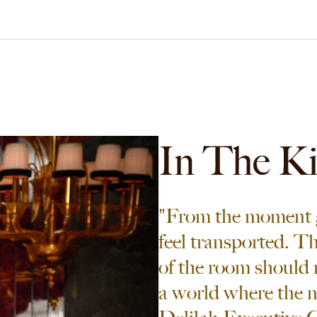
In The K
"From the moment g
feel transported. T
of the room should 
a world where the nig