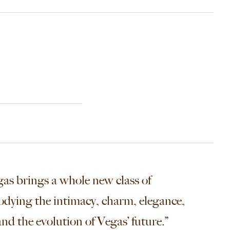
as brings a whole new class of
odying the intimacy, charm, elegance,
nd the evolution of Vegas’ future.”