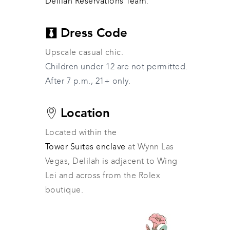
Delilah Reservations Team
.
Dress Code
Upscale casual chic.
Children under 12 are not permitted.
After 7 p.m., 21+ only.
Location
Located within the 
Tower Suites enclave
 at Wynn Las 
Vegas, Delilah is adjacent to Wing 
Lei and across from the Rolex 
boutique.