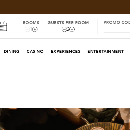
PROMO CO
ROOMS
GUESTS PER ROOM
1
2
DINING
CASINO
EXPERIENCES
ENTERTAINMENT