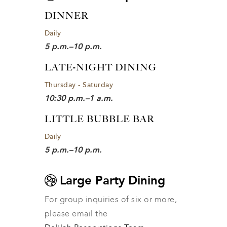
DINNER
Daily
5 p.m.–10 p.m.
LATE-NIGHT DINING
Thursday - Saturday
10:30 p.m.–1 a.m.
LITTLE BUBBLE BAR
Daily
5 p.m.–10 p.m.
Large Party Dining
For group inquiries of six or more, 
please email the 