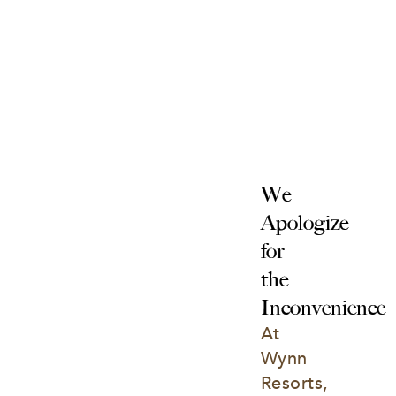
We 
Apologize 
for 
the 
Inconvenience
At 
Wynn 
Resorts, 