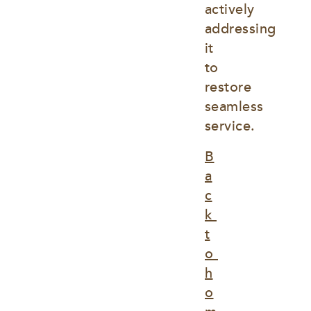
actively 
addressing 
it 
to 
restore 
seamless 
service.
B
a
c
k 
t
o 
h
o