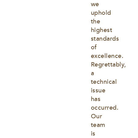
we 
uphold 
the 
highest 
standards 
of 
excellence. 
Regrettably, 
a 
technical 
issue 
has 
occurred. 
Our 
team 
is 