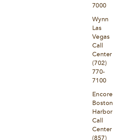
7000
Wynn 
Las 
Vegas 
Call 
Center
(702) 
770-
7100
Encore 
Boston 
Harbor 
Call 
Center
(857) 