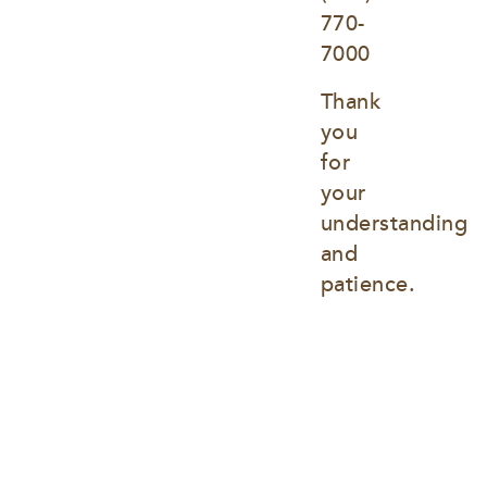
770-
7000
Thank 
you 
for 
your 
understanding 
and 
patience.