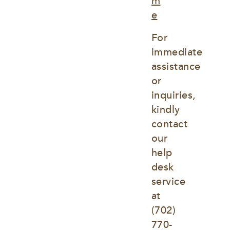
m
e
For 
immediate 
assistance 
or 
inquiries, 
kindly 
contact 
our 
help 
desk 
service 
at
(702) 
770-