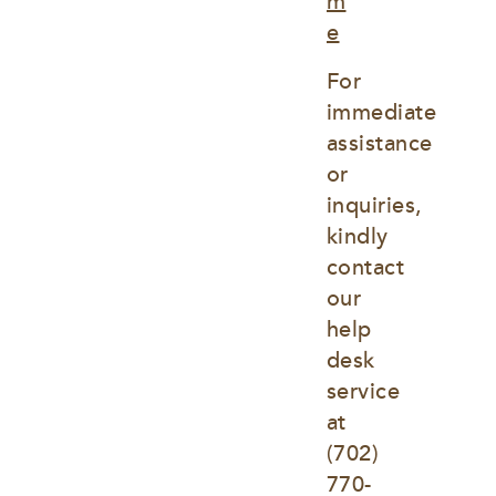
m
e
For 
immediate 
assistance 
or 
inquiries, 
kindly 
contact 
our 
help 
desk 
service 
at
(702) 
770-