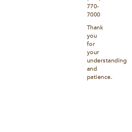
770-
7000
Thank 
you 
for 
your 
understanding 
and 
patience.