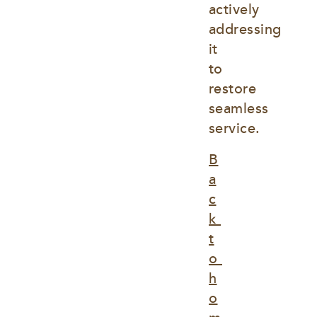
actively 
addressing 
it 
to 
restore 
seamless 
service.
B
a
c
k 
t
o 
h
o