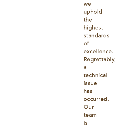
we 
uphold 
the 
highest 
standards 
of 
excellence. 
Regrettably, 
a 
technical 
issue 
has 
occurred. 
Our 
team 
is 