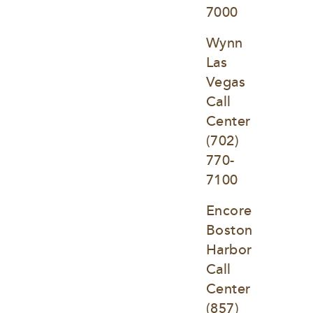
7000
Wynn 
Las 
Vegas 
Call 
Center
(702) 
770-
7100
Encore 
Boston 
Harbor 
Call 
Center
(857) 