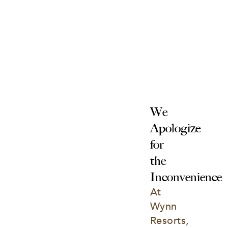
We 
Apologize 
for 
the 
Inconvenience
At 
Wynn 
Resorts, 