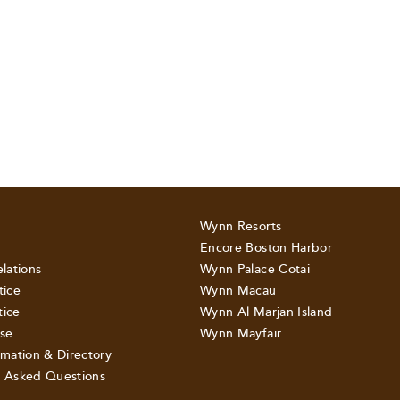
Wynn Resorts
Encore Boston Harbor
elations
Wynn Palace Cotai
tice
Wynn Macau
tice
Wynn Al Marjan Island
se
Wynn Mayfair
rmation & Directory
y Asked Questions