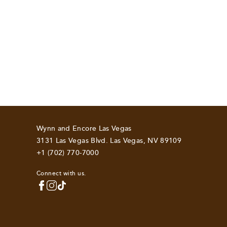
Wynn and Encore Las Vegas
3131 Las Vegas Blvd. Las Vegas, NV 89109
+1 (702) 770-7000
Connect with us.