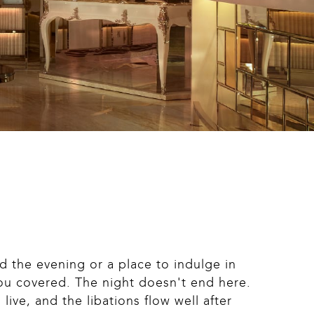
 the evening or a place to indulge in 
ou covered. The night doesn't end here. 
ive, and the libations flow well after 