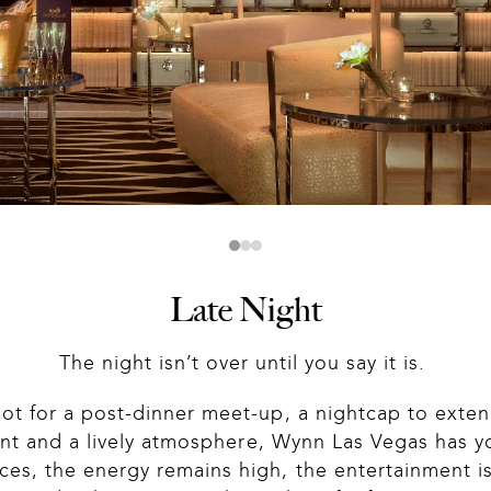
Slide 1 of 3
Late Night
The night isn’t over until you say it is. 
ot for a post-dinner meet-up, a nightcap to extend
ent and a lively atmosphere, Wynn Las Vegas has y
s, the energy remains high, the entertainment is l