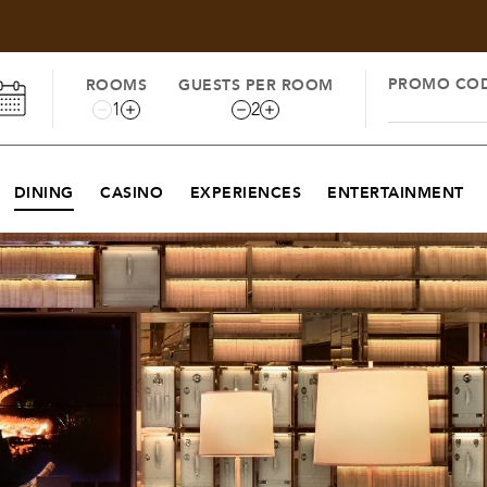
PROMO CO
ROOMS
GUESTS PER ROOM
1
2
DINING
CASINO
EXPERIENCES
ENTERTAINMENT