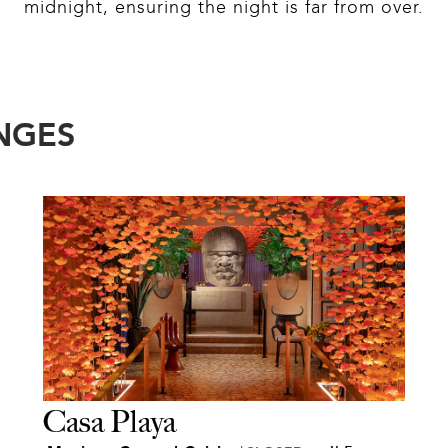
midnight, ensuring the night is far from over.
NGES
Casa Playa