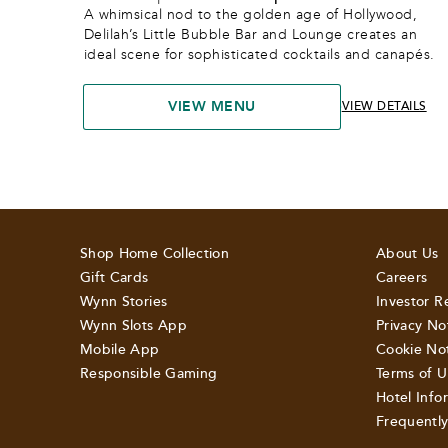
A whimsical nod to the golden age of Hollywood, 
Delilah’s Little Bubble Bar and Lounge creates an 
ideal scene for sophisticated cocktails and canapés.
VIEW MENU
VIEW DETAILS
Shop Home Collection
About Us
Gift Cards
Careers
Wynn Stories
Investor R
Wynn Slots App
Privacy No
Mobile App
Cookie No
Responsible Gaming
Terms of U
Hotel Info
Frequentl