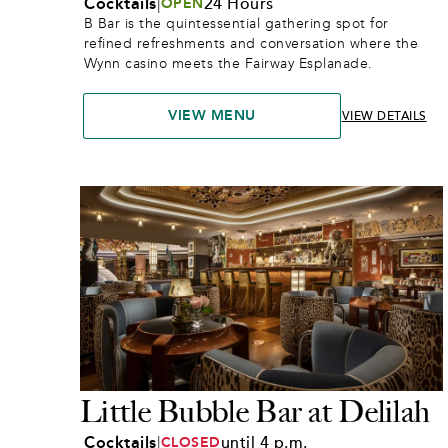
Cocktails
|
24 Hours
OPEN
B Bar is the quintessential gathering spot for 
refined refreshments and conversation where the 
Wynn casino meets the Fairway Esplanade.
VIEW MENU
VIEW DETAILS
Little Bubble Bar at Delilah
Cocktails
|
until 4 p.m.
CLOSED