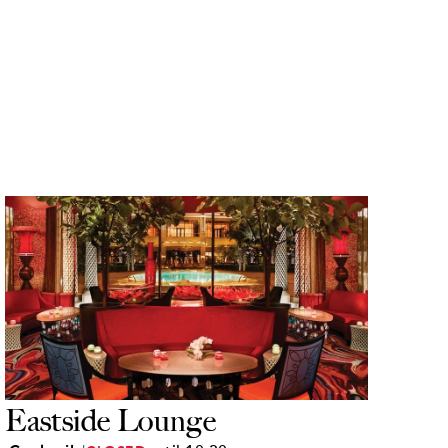
Eastside Lounge