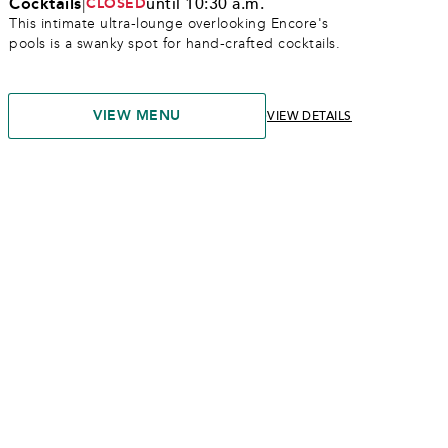
Cocktails
|
until 10:30 a.m.
CLOSED
This intimate ultra-lounge overlooking Encore's 
pools is a swanky spot for hand-crafted cocktails. 
VIEW MENU
VIEW DETAILS