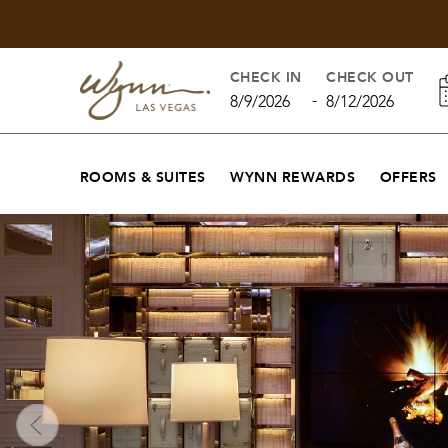
CHECK IN
CHECK OUT
-
8/9/2026
8/12/2026
ROOMS & SUITES
WYNN REWARDS
OFFERS
The Living Room - Bar and Lounge