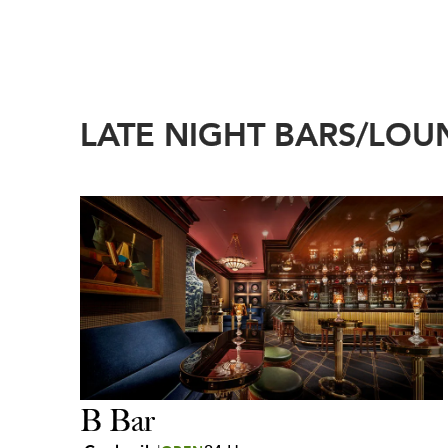
LATE NIGHT BARS/LOU
B Bar