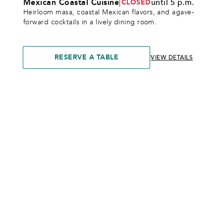
Mexican Coastal Cuisine
|
until 5 p.m.
CLOSED
Heirloom masa, coastal Mexican flavors, and agave-
forward cocktails in a lively dining room.
RESERVE A TABLE
VIEW DETAILS