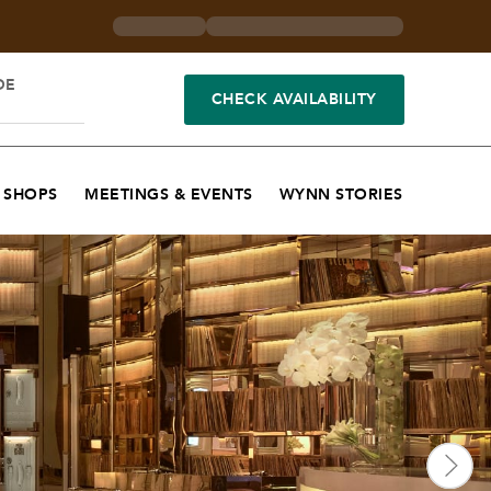
DE
CHECK AVAILABILITY
SHOPS
MEETINGS & EVENTS
WYNN STORIES