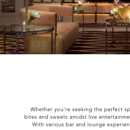
Whether you're seeking the perfect sp
bites and sweets amidst live entertainm
With various bar and lounge experience