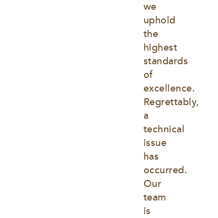
we 
uphold 
the 
highest 
standards 
of 
excellence. 
Regrettably, 
a 
technical 
issue 
has 
occurred. 
Our 
team 
is 