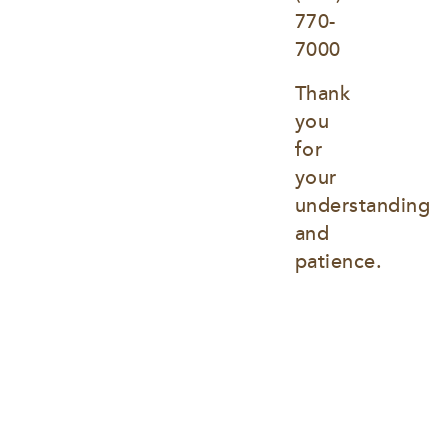
770-
7000
Thank 
you 
for 
your 
understanding 
and 
patience.