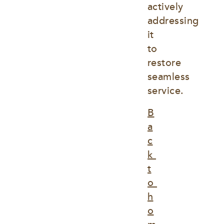
actively 
addressing 
it 
to 
restore 
seamless 
service.
B
a
c
k 
t
o 
h
o