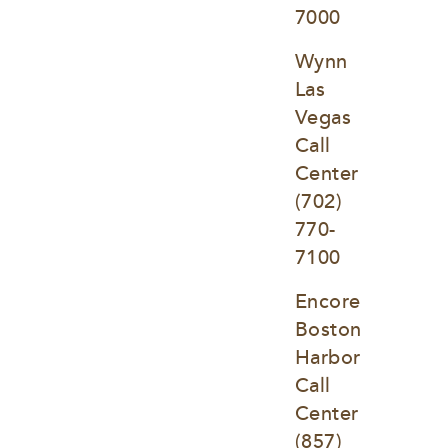
7000
Wynn 
Las 
Vegas 
Call 
Center
(702) 
770-
7100
Encore 
Boston 
Harbor 
Call 
Center
(857) 