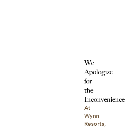
We 
Apologize 
for 
the 
Inconvenience
At 
Wynn 
Resorts, 