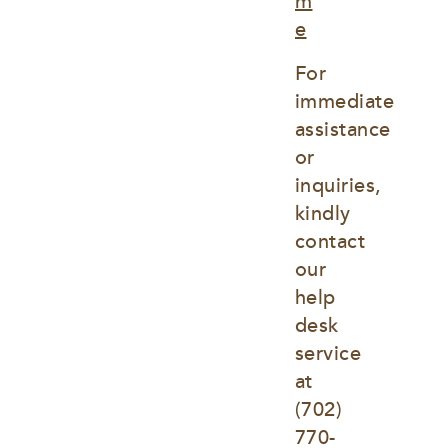
m
e
For 
immediate 
assistance 
or 
inquiries, 
kindly 
contact 
our 
help 
desk 
service 
at
(702) 
770-