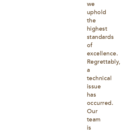
we 
uphold 
the 
highest 
standards 
of 
excellence. 
Regrettably, 
a 
technical 
issue 
has 
occurred. 
Our 
team 
is 