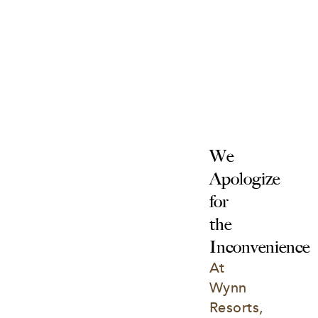
We 
Apologize 
for 
the 
Inconvenience
At 
Wynn 
Resorts, 