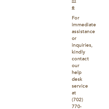
m
e
For 
immediate 
assistance 
or 
inquiries, 
kindly 
contact 
our 
help 
desk 
service 
at
(702) 
770-