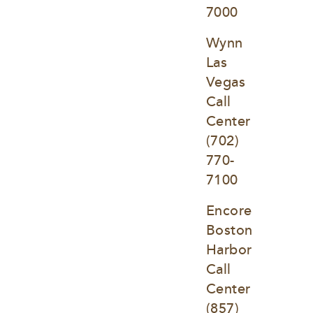
7000
Wynn 
Las 
Vegas 
Call 
Center
(702) 
770-
7100
Encore 
Boston 
Harbor 
Call 
Center
(857) 