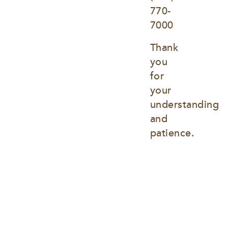
770-
7000
Thank 
you 
for 
your 
understanding 
and 
patience.