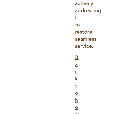
actively 
addressing 
it 
to 
restore 
seamless 
service.
B
a
c
k 
t
o 
h
o