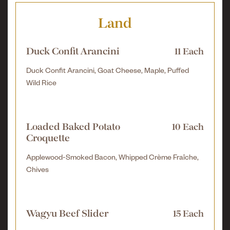
Land
Duck Confit Arancini
11 Each
Duck Confit Arancini, Goat Cheese, Maple, Puffed
Wild Rice
Loaded Baked Potato
10 Each
Croquette
Applewood-Smoked Bacon, Whipped Crème Fraîche,
Chives
Wagyu Beef Slider
15 Each