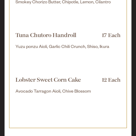
Smokey Chorizo Butter, Chipotle, Lemon, Cilantro
Tuna Chutoro Handroll
17 Each
Yuzu ponzu Aioli, Garlic Chili Crunch, Shiso, Ikura
Lobster Sweet Corn Cake
12 Each
Avocado Tarragon Aioli, Chive Blossom