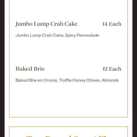
Jumbo Lump Crab Cake
14 Each
Jumbo Lump Crab Cake, Spicy Remoulade
Baked Brie
12 Each
Baked Brie en Croute, Truffle Honey Chives, Almonds