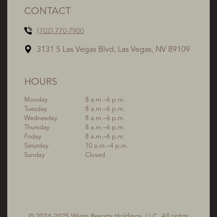
CONTACT
(702) 770-7900
3131 S Las Vegas Blvd, Las Vegas, NV 89109
HOURS
Monday
8 a.m.–6 p.m.
Tuesday
8 a.m.–6 p.m.
Wednesday
8 a.m.–6 p.m.
Thursday
8 a.m.–6 p.m.
Friday
8 a.m.–6 p.m.
Saturday
10 a.m.–4 p.m.
Sunday
Closed
© 2024-2025 Wynn Resorts Holdings, LLC. All rights