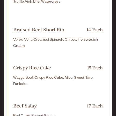
Truffle Aioli, Brie, Watercress
Braised Beef Short Rib
14 Each
Vol au Vent, Creamed Spinach, Chives, Horseradish
Cream
Crispy Rice Cake
15 Each
Waygu Beef, Crispy Rice Cake, Miso, Sweet Tare,
Furikake
Beef Satay
17 Each