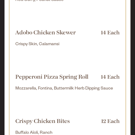
Red Curry, Peanut Sauce
Adobo Chicken Skewer
14 Each
Crispy Skin, Calamansi
Pepperoni Pizza Spring Roll
14 Each
Mozzarella, Fontina, Buttermilk Herb Dipping Sauce
Crispy Chicken Bites
12 Each
Buffalo Aïoli, Ranch