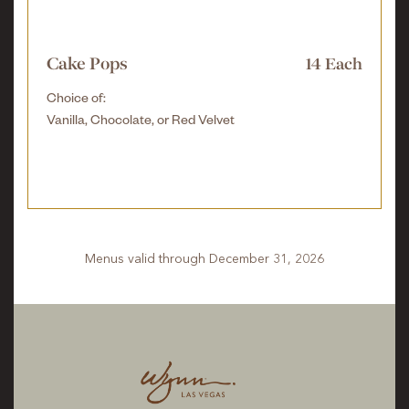
Cake Pops
14 Each
Choice of:
Vanilla, Chocolate, or Red Velvet
Menus valid through December 31, 2026