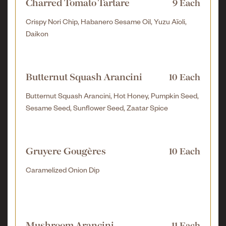
Charred Tomato Tartare
9 Each
Crispy Nori Chip, Habanero Sesame Oil, Yuzu Aïoli,
Daikon
Butternut Squash Arancini
10 Each
Butternut Squash Arancini, Hot Honey, Pumpkin Seed,
Sesame Seed, Sunflower Seed, Zaatar Spice
Gruyere Gougères
10 Each
Caramelized Onion Dip