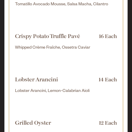
Tomatillo Avocado Mousse, Salsa Macha, Cilantro
Crispy Potato Truffle Pavé
16 Each
Whipped Crème Fraîche, Ossetra Caviar
Lobster Arancini
14 Each
Lobster Arancini, Lemon-Calabrian Aioli
Grilled Oyster
12 Each