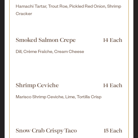
Hamachi Tartar, Trout Roe, Pickled Red Onion, Shrimp
Cracker
Smoked Salmon Crepe
14 Each
Dill, Crème Fraîche, Cream Cheese
Shrimp Ceviche
14 Each
Marisco Shrimp Ceviche, Lime, Tortilla Crisp
Snow Crab Crispy Taco
15 Each