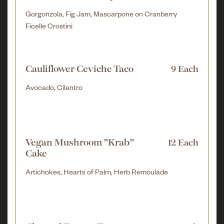
Gorgonzola, Fig Jam, Mascarpone on Cranberry
Ficelle Crostini
Cauliflower Ceviche Taco
9 Each
Avocado, Cilantro
Vegan Mushroom "Krab"
12 Each
Cake
Artichokes, Hearts of Palm, Herb Remoulade