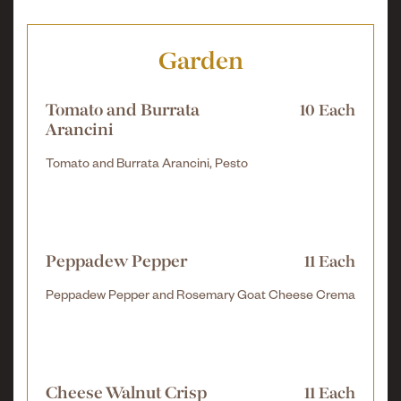
Garden
Tomato and Burrata
10 Each
Arancini
Tomato and Burrata Arancini, Pesto
Peppadew Pepper
11 Each
Peppadew Pepper and Rosemary Goat Cheese Crema
Cheese Walnut Crisp
11 Each