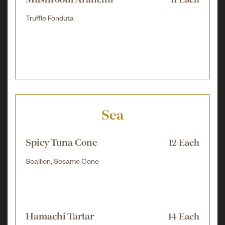
Mushroom Arancini
11 Each
Truffle Fonduta
Sea
Spicy Tuna Cone
12 Each
Scallion, Sesame Cone
Hamachi Tartar
14 Each