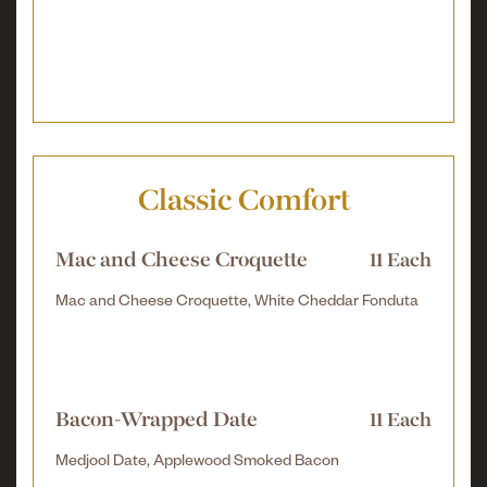
Classic Comfort
Mac and Cheese Croquette
11 Each
Mac and Cheese Croquette, White Cheddar Fonduta
Bacon-Wrapped Date
11 Each
Medjool Date, Applewood Smoked Bacon