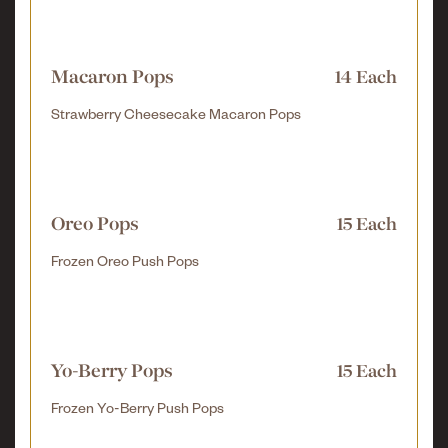
Macaron Pops
14 Each
Strawberry Cheesecake Macaron Pops
Oreo Pops
15 Each
Frozen Oreo Push Pops
Yo-Berry Pops
15 Each
Frozen Yo-Berry Push Pops