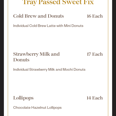
Tray Passed Sweet Fix
Cold Brew and Donuts
16 Each
Individual Cold Brew Latte with Mini Donuts
Strawberry Milk and
17 Each
Donuts
Individual Strawberry Milk and Mochi Donuts
Lollipops
14 Each
Chocolate Hazelnut Lollipops