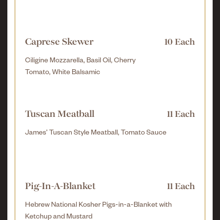
Caprese Skewer
10 Each
Ciligine Mozzarella, Basil Oil, Cherry
Tomato, White Balsamic
Tuscan Meatball
11 Each
James’ Tuscan Style Meatball, Tomato Sauce
Pig-In-A-Blanket
11 Each
Hebrew National Kosher Pigs-in-a-Blanket with
Ketchup and Mustard