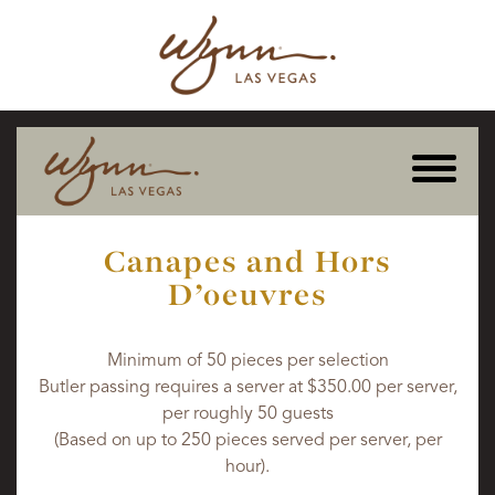
Canapes and Hors
D'oeuvres
Minimum of 50 pieces per selection
Butler passing requires a server at $350.00 per server,
per roughly 50 guests
(Based on up to 250 pieces served per server, per
hour).