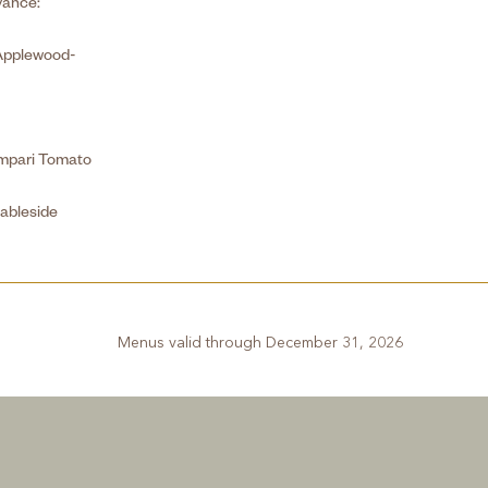
vance:
Applewood-
ampari Tomato
ableside
Menus valid through December 31, 2026