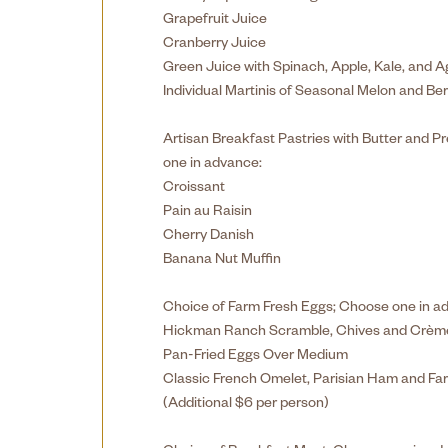
Grapefruit Juice
Cranberry Juice
Green Juice with Spinach, Apple, Kale, and 
Individual Martinis of Seasonal Melon and Ber
Artisan Breakfast Pastries with Butter and 
one in advance:
Croissant
Pain au Raisin
Cherry Danish
Banana Nut Muffin
Choice of Farm Fresh Eggs; Choose one in a
Hickman Ranch Scramble, Chives and Crème
Pan-Fried Eggs Over Medium
Classic French Omelet, Parisian Ham and Fa
(Additional $6 per person)