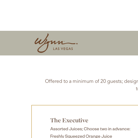
Offered to a minimum of 20 guests; design
t
The Executive
Assorted Juices; Choose two in advance:
Freshly Squeezed Orange Juice