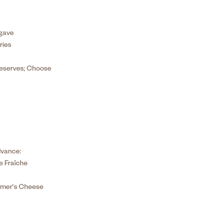
Agave
ries
Preserves; Choose
dvance:
 Fraîche
rmer's Cheese