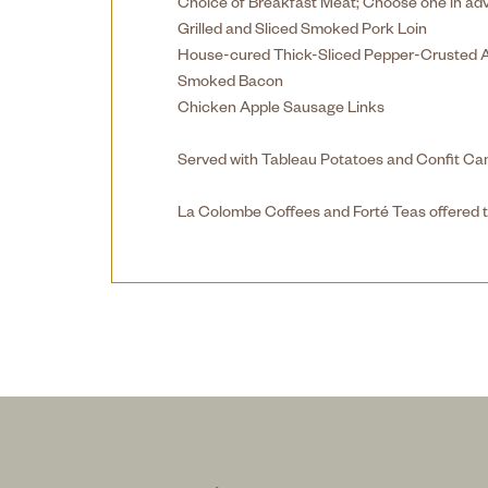
Choice of Breakfast Meat; Choose one in ad
Grilled and Sliced Smoked Pork Loin
House-cured Thick-Sliced Pepper-Crusted 
Smoked Bacon
Chicken Apple Sausage Links
Served with Tableau Potatoes and Confit C
La Colombe Coffees and Forté Teas offered t