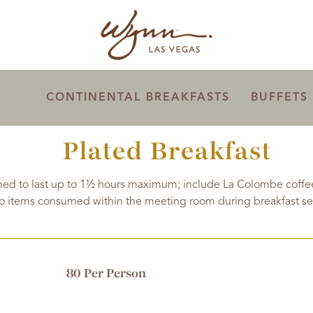
CONTINENTAL BREAKFASTS
BUFFETS
Plated Breakfast
ed to last up to 1½ hours maximum; include La Colombe coffees
o items consumed within the meeting room during breakfast se
80 Per Person