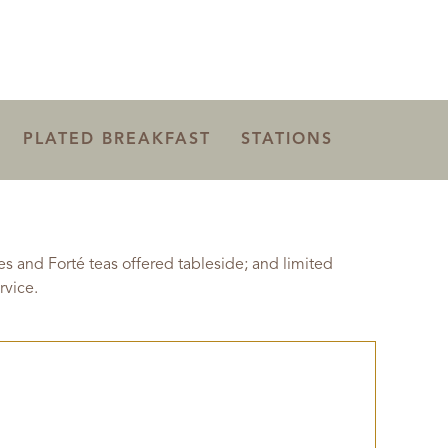
PLATED BREAKFAST
STATIONS
 and Forté teas offered tableside; and limited
rvice.