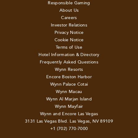
Responsible Gaming
About Us
Careers
Investor Relations
Privacy Notice
Cookie Notice
Terms of Use
Hotel Information & Directory
Frequently Asked Questions
Wynn Resorts
Encore Boston Harbor
Wynn Palace Cotai
Wynn Macau
Wynn Al Marjan Island
Wynn Mayfair
Wynn and Encore Las Vegas
3131 Las Vegas Blvd. Las Vegas, NV 89109
+1 (702) 770-7000