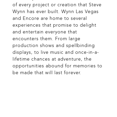
of every project or creation that Steve 
Wynn has ever built. Wynn Las Vegas 
and Encore are home to several 
experiences that promise to delight 
and entertain everyone that 
encounters them. From large 
production shows and spellbinding 
displays, to live music and once-in-a-
lifetime chances at adventure, the 
opportunities abound for memories to 
be made that will last forever.