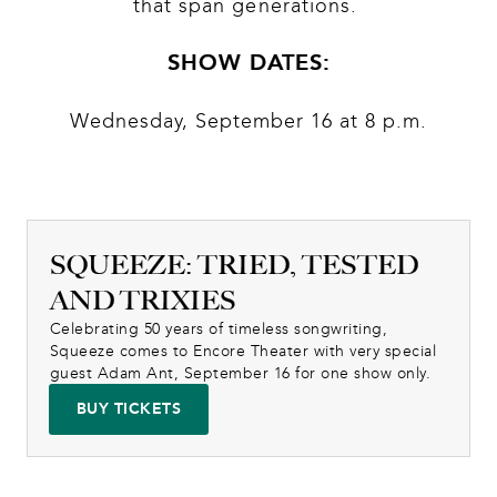
that span generations. 
SHOW DATES:
Wednesday, September 16 at 8 p.m.
SQUEEZE: TRIED, TESTED
AND TRIXIES
Celebrating 50 years of timeless songwriting, 
Squeeze comes to Encore Theater with very special 
guest Adam Ant, September 16 for one show only.
BUY TICKETS