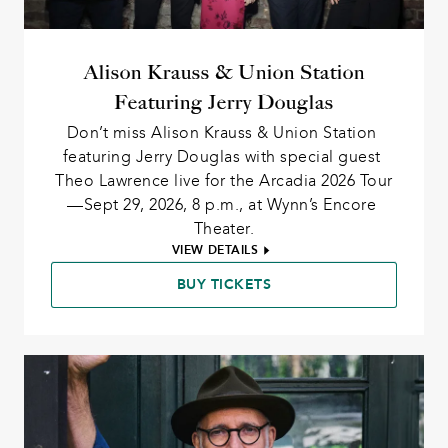
Alison Krauss & Union Station
Featuring Jerry Douglas
Don’t miss Alison Krauss & Union Station 
featuring Jerry Douglas with special guest 
Theo Lawrence live for the Arcadia 2026 Tour
—Sept 29, 2026, 8 p.m., at Wynn’s Encore 
Theater.
VIEW DETAILS
BUY TICKETS