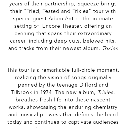
years of their partnership, Squeeze brings 
their "Tried, Tested and Trixies" tour with 
special guest Adam Ant to the intimate 
setting of  Encore Theater, offering an 
evening that spans their extraordinary 
career, including deep cuts, beloved hits, 
and tracks from their newest album, 
Trixies
.
This tour is a remarkable full-circle moment, 
realizing the vision of songs originally 
penned by the teenage Difford and 
Tilbrook in 1974. The new album, 
Trixies
, 
breathes fresh life into these nascent 
works, showcasing the enduring chemistry 
and musical prowess that defines the band 
today and continues to captivate audiences 