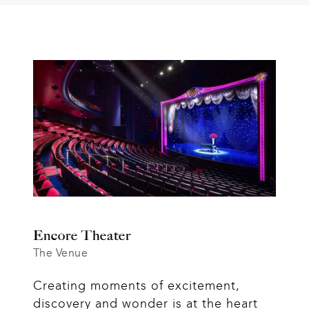
Encore Theater
The Venue
Creating moments of excitement, 
discovery and wonder is at the heart 