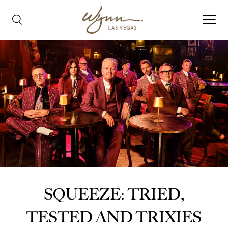
SQUEEZE: TRIED,
TESTED AND TRIXIES