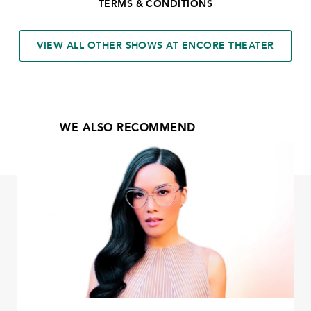
TERMS & CONDITIONS
VIEW ALL OTHER SHOWS AT ENCORE THEATER
WE ALSO RECOMMEND