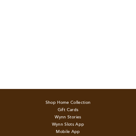
Shop Home Collection
Gift Cards
Wynn Stories
Wynn Slots App
Mobile App