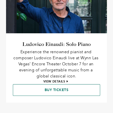
Ludovico Einaudi: Solo Piano
Experience the renowned pianist and 
composer Ludovico Einaudi live at Wynn Las 
Vegas’ Encore Theater October 7 for an 
evening of unforgettable music from a 
global classical icon.
VIEW DETAILS
BUY TICKETS