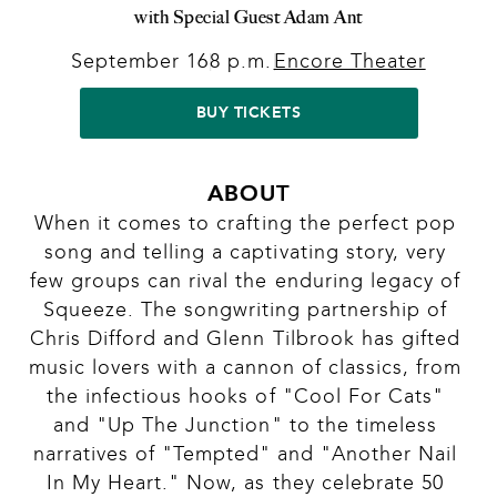
with Special Guest Adam Ant
September 16
8 p.m.
Encore Theater
|
|
BUY TICKETS
ABOUT
When it comes to crafting the perfect pop 
song and telling a captivating story, very 
few groups can rival the enduring legacy of 
Squeeze. The songwriting partnership of 
Chris Difford and Glenn Tilbrook has gifted 
music lovers with a cannon of classics, from 
the infectious hooks of "Cool For Cats" 
and "Up The Junction" to the timeless 
narratives of "Tempted" and "Another Nail 
In My Heart." Now, as they celebrate 50 