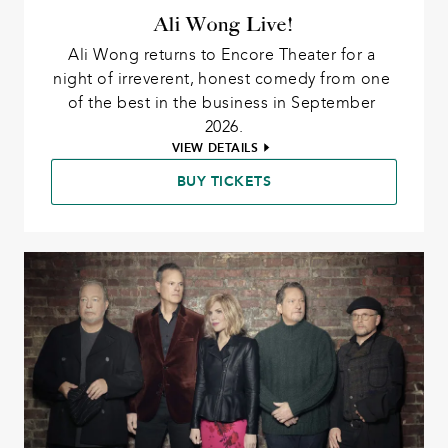
Ali Wong Live!
Ali Wong returns to Encore Theater for a 
night of irreverent, honest comedy from one 
of the best in the business in September 
2026.
VIEW DETAILS
BUY TICKETS