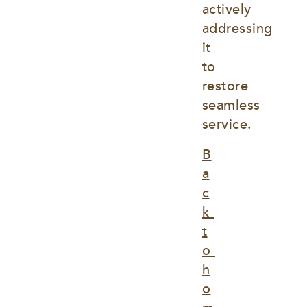
actively 
addressing 
it 
to 
restore 
seamless 
service.
B
a
c
k 
t
o 
h
o