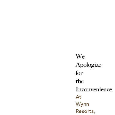
We 
Apologize 
for 
the 
Inconvenience
At 
Wynn 
Resorts, 