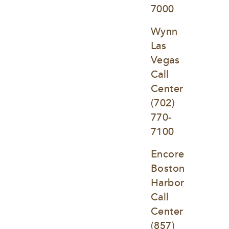
7000
Wynn 
Las 
Vegas 
Call 
Center
(702) 
770-
7100
Encore 
Boston 
Harbor 
Call 
Center
(857) 