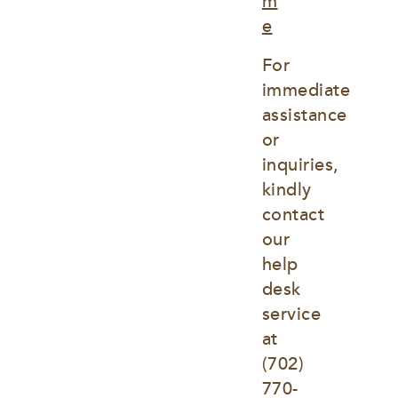
m
e
For 
immediate 
assistance 
or 
inquiries, 
kindly 
contact 
our 
help 
desk 
service 
at
(702) 
770-