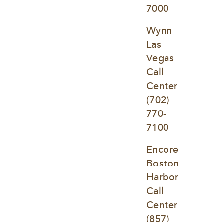
7000
Wynn 
Las 
Vegas 
Call 
Center
(702) 
770-
7100
Encore 
Boston 
Harbor 
Call 
Center
(857) 