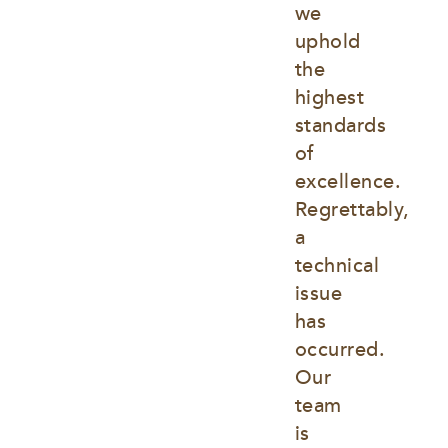
we 
uphold 
the 
highest 
standards 
of 
excellence. 
Regrettably, 
a 
technical 
issue 
has 
occurred. 
Our 
team 
is 