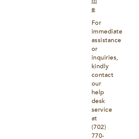
m
e
For 
immediate 
assistance 
or 
inquiries, 
kindly 
contact 
our 
help 
desk 
service 
at
(702) 
770-