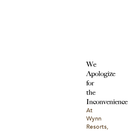
We 
Apologize 
for 
the 
Inconvenience
At 
Wynn 
Resorts, 