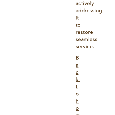
actively 
addressing 
it 
to 
restore 
seamless 
service.
B
a
c
k 
t
o 
h
o