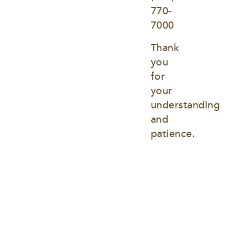
770-
7000
Thank 
you 
for 
your 
understanding 
and 
patience.