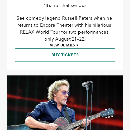
*It’s not that serious
See comedy legend Russell Peters when he 
returns to Encore Theater with his hilarious 
RELAX World Tour for two performances 
only August 21–22.
VIEW DETAILS
BUY TICKETS