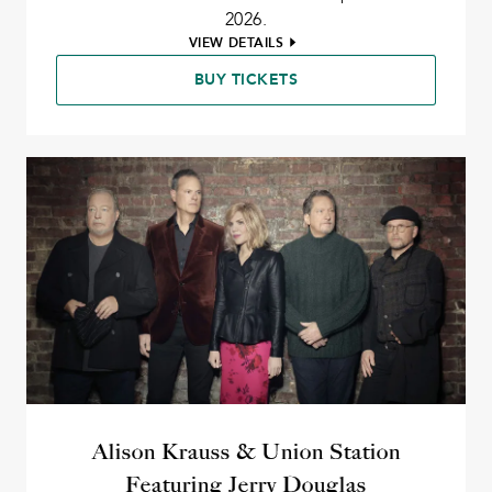
2026.
VIEW DETAILS
BUY TICKETS
Alison Krauss & Union Station
Featuring Jerry Douglas