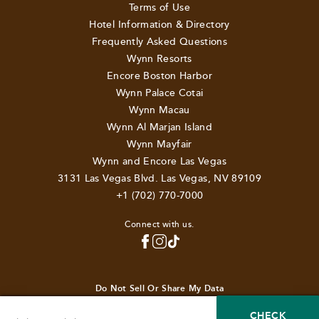
Terms of Use
Hotel Information & Directory
Frequently Asked Questions
Wynn Resorts
Encore Boston Harbor
Wynn Palace Cotai
Wynn Macau
Wynn Al Marjan Island
Wynn Mayfair
Wynn and Encore Las Vegas
3131 Las Vegas Blvd. Las Vegas, NV 89109
+1 (702) 770-7000
Connect with us.
TOP
Do Not Sell Or Share My Data
© 2026 Wynn Resorts Holdings, LLC. All rights reserved.
CHECK