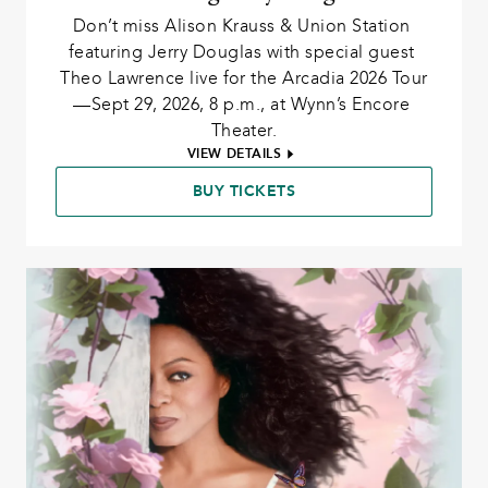
Don’t miss Alison Krauss & Union Station 
featuring Jerry Douglas with special guest 
Theo Lawrence live for the Arcadia 2026 Tour
—Sept 29, 2026, 8 p.m., at Wynn’s Encore 
Theater.
VIEW DETAILS
BUY TICKETS