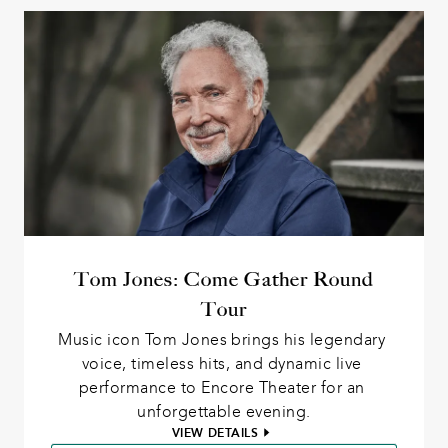
Tom Jones: Come Gather Round
Tour
Music icon Tom Jones brings his legendary 
voice, timeless hits, and dynamic live 
performance to Encore Theater for an 
unforgettable evening.
VIEW DETAILS