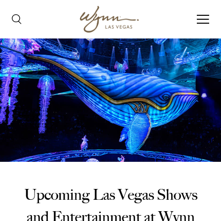
Upcoming Las Vegas Shows
and Entertainment at Wynn