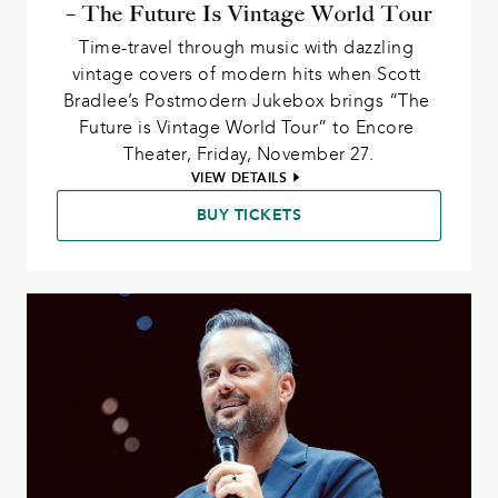
– The Future Is Vintage World Tour
Time-travel through music with dazzling 
vintage covers of modern hits when Scott 
Bradlee’s Postmodern Jukebox brings “The 
Future is Vintage World Tour” to Encore 
Theater, Friday, November 27.
VIEW DETAILS
BUY TICKETS