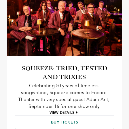
SQUEEZE: TRIED, TESTED
AND TRIXIES
Celebrating 50 years of timeless 
songwriting, Squeeze comes to Encore 
Theater with very special guest Adam Ant, 
September 16 for one show only.
VIEW DETAILS
BUY TICKETS