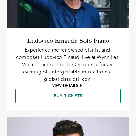
Ludovico Einaudi: Solo Piano
Experience the renowned pianist and 
composer Ludovico Einaudi live at Wynn Las 
Vegas’ Encore Theater October 7 for an 
evening of unforgettable music from a 
global classical icon.
VIEW DETAILS
BUY TICKETS