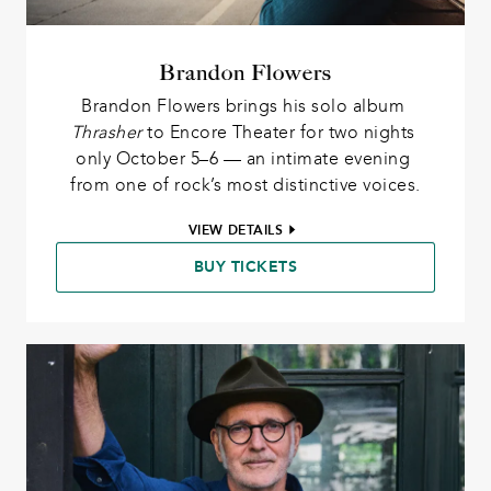
Brandon Flowers
Brandon Flowers brings his solo album 
Thrasher
 to Encore Theater for two nights 
only October 5–6 — an intimate evening 
from one of rock’s most distinctive voices.
VIEW DETAILS
BUY TICKETS