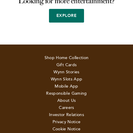
Looking for more entertainment?
EXPLORE
Shop Home Collection
Gift Cards
Wynn Stories
Wynn Slots App
Mobile App
Responsible Gaming
About Us
Careers
Investor Relations
Privacy Notice
Cookie Notice