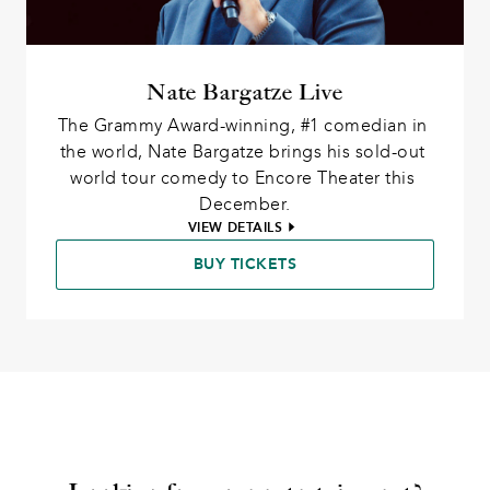
Nate Bargatze Live
The Grammy Award-winning, #1 comedian in 
the world, Nate Bargatze brings his sold-out 
world tour comedy to Encore Theater this 
December.
VIEW DETAILS
BUY TICKETS