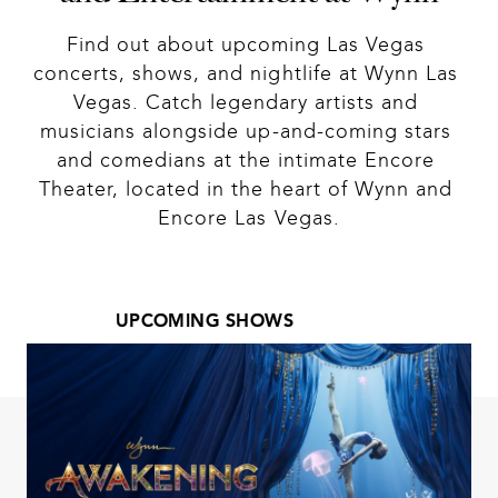
Find out about upcoming Las Vegas 
concerts, shows, and nightlife at Wynn Las 
Vegas. Catch legendary artists and 
musicians alongside up-and-coming stars 
and comedians at the intimate Encore 
Theater, located in the heart of Wynn and 
Encore Las Vegas.
UPCOMING SHOWS