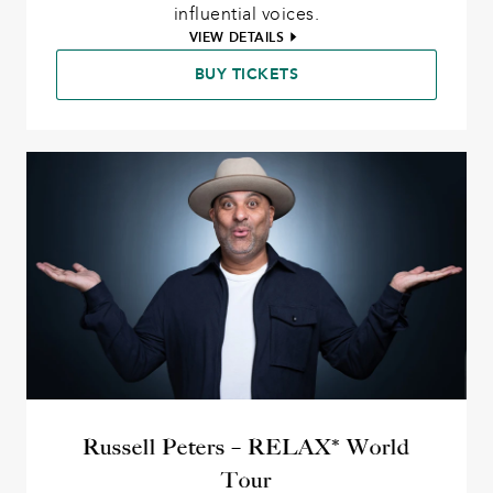
influential voices.
VIEW DETAILS
BUY TICKETS
Russell Peters – RELAX* World
Tour