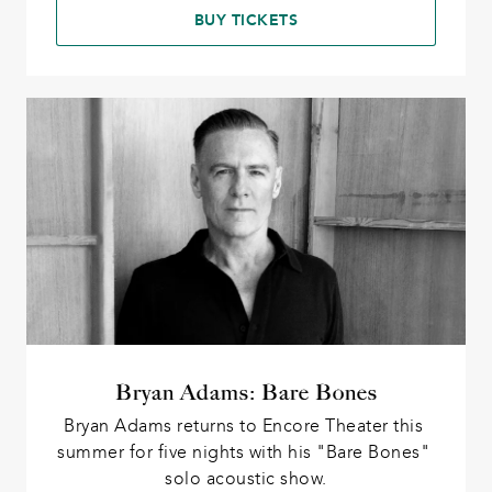
BUY TICKETS
Bryan Adams: Bare Bones
Bryan Adams returns to Encore Theater this 
summer for five nights with his "Bare Bones" 
solo acoustic show.