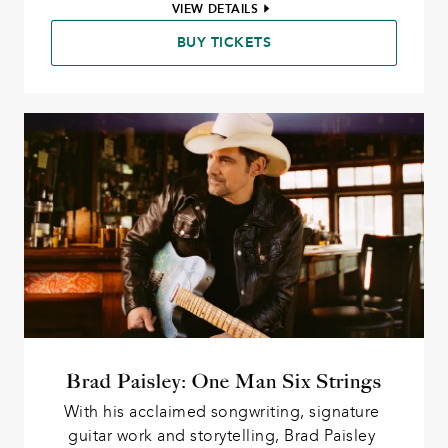
VIEW DETAILS
BUY TICKETS
Brad Paisley: One Man Six Strings
With his acclaimed songwriting, signature 
guitar work and storytelling, Brad Paisley 