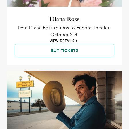
Diana Ross
Icon Diana Ross returns to Encore Theater 
October 2–4.
VIEW DETAILS
BUY TICKETS