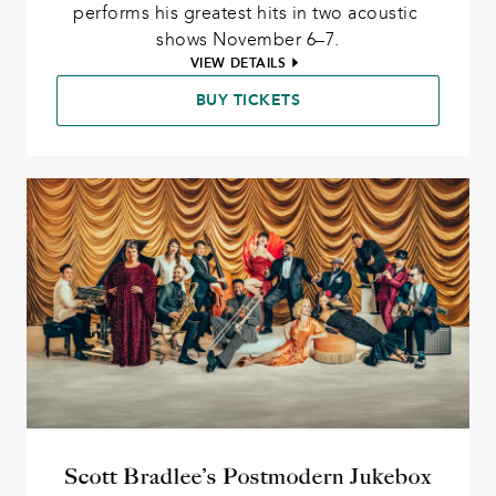
performs his greatest hits in two acoustic 
shows November 6–7.
VIEW DETAILS
BUY TICKETS
Scott Bradlee’s Postmodern Jukebox