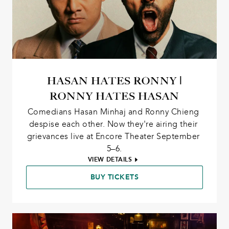
HASAN HATES RONNY |
RONNY HATES HASAN
Comedians Hasan Minhaj and Ronny Chieng 
despise each other. Now they're airing their 
grievances live at Encore Theater September 
5–6.
VIEW DETAILS
BUY TICKETS