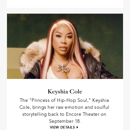
Keyshia Cole
The "Princess of Hip-Hop Soul," Keyshia 
Cole, brings her raw emotion and soulful 
storytelling back to Encore Theater on 
September 18.
VIEW DETAILS