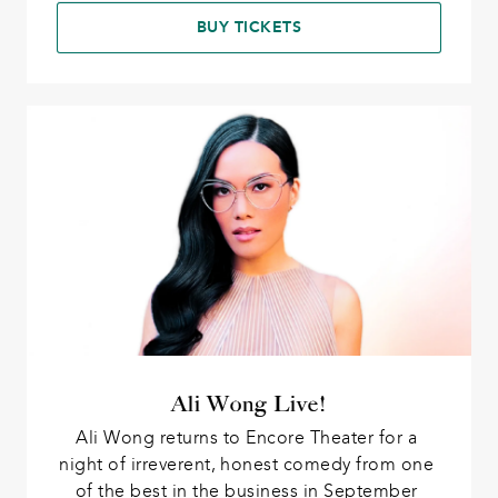
BUY TICKETS
Ali Wong Live!
Ali Wong returns to Encore Theater for a 
night of irreverent, honest comedy from one 
of the best in the business in September 