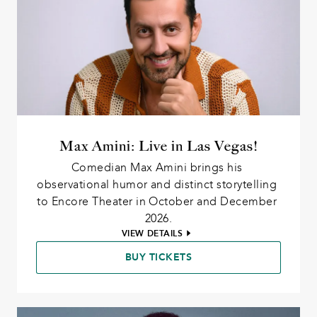
Max Amini: Live in Las Vegas!
Comedian Max Amini brings his 
observational humor and distinct storytelling 
to Encore Theater in October and December 
2026.
VIEW DETAILS
BUY TICKETS