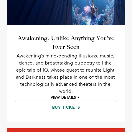
Awakening: Unlike Anything You've
Ever Seen
Awakening’s mind-bending illusions, music, 
dance, and breathtaking puppetry tell the 
epic tale of IO, whose quest to reunite Light 
and Darkness takes place in one of the most 
technologically advanced theaters in the 
world.
VIEW DETAILS
BUY TICKETS