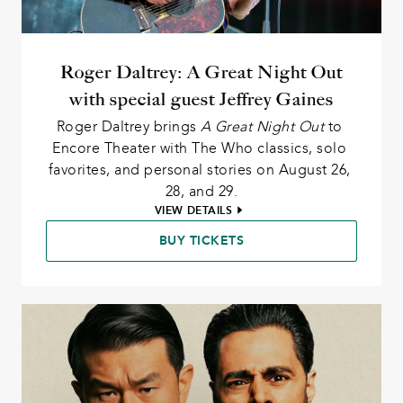
Roger Daltrey: A Great Night Out
with special guest Jeffrey Gaines
Roger Daltrey brings 
A Great Night Out
 to 
Encore Theater with The Who classics, solo 
favorites, and personal stories on August 26, 
28, and 29.
VIEW DETAILS
BUY TICKETS