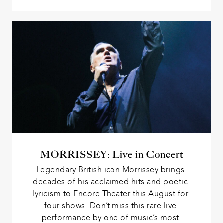
MORRISSEY: Live in Concert
Legendary British icon Morrissey brings 
decades of his acclaimed hits and poetic 
lyricism to Encore Theater this August for 
four shows. Don’t miss this rare live 
performance by one of music’s most 