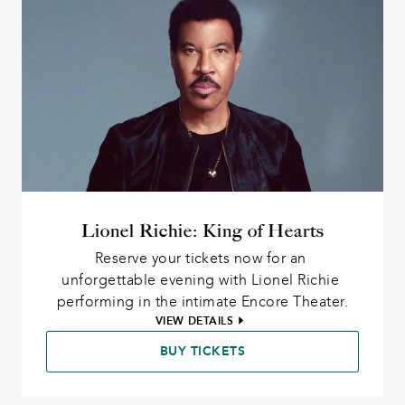
Lionel Richie: King of Hearts
Reserve your tickets now for an 
unforgettable evening with Lionel Richie 
performing in the intimate Encore Theater.
VIEW DETAILS
BUY TICKETS