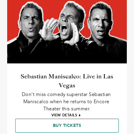
Sebastian Maniscalco: Live in Las
Vegas
Don't miss comedy superstar Sebastian 
Maniscalco when he returns to Encore 
Theater this summer.
VIEW DETAILS
BUY TICKETS