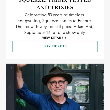
SQUEEZE: TRIED, TESTED
AND TRIXIES
Celebrating 50 years of timeless 
songwriting, Squeeze comes to Encore 
Theater with very special guest Adam Ant, 
September 16 for one show only.
VIEW DETAILS
BUY TICKETS