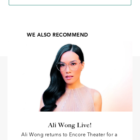
WE ALSO RECOMMEND
Ali Wong Live!
Ali Wong returns to Encore Theater for a 