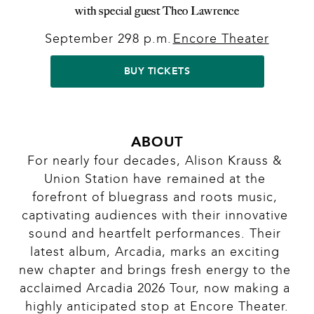
with special guest Theo Lawrence
September 29
8 p.m.
Encore Theater
|
|
BUY TICKETS
ABOUT
For nearly four decades, Alison Krauss & 
Union Station have remained at the 
forefront of bluegrass and roots music, 
captivating audiences with their innovative 
sound and heartfelt performances. Their 
latest album, Arcadia, marks an exciting 
new chapter and brings fresh energy to the 
acclaimed Arcadia 2026 Tour, now making a 
highly anticipated stop at Encore Theater.