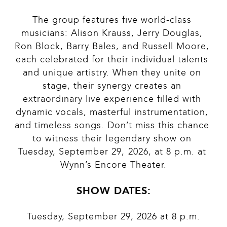
The group features five world-class 
musicians: Alison Krauss, Jerry Douglas, 
Ron Block, Barry Bales, and Russell Moore, 
each celebrated for their individual talents 
and unique artistry. When they unite on 
stage, their synergy creates an 
extraordinary live experience filled with 
dynamic vocals, masterful instrumentation, 
and timeless songs. Don’t miss this chance 
to witness their legendary show on 
Tuesday, September 29, 2026, at 8 p.m. at 
Wynn’s Encore Theater.
SHOW DATES:
Tuesday, September 29, 2026 at 8 p.m.