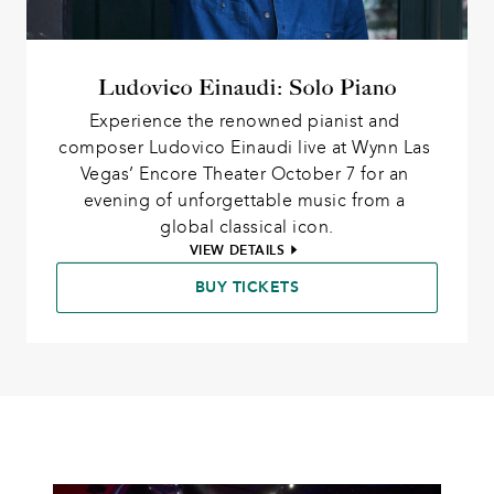
Ludovico Einaudi: Solo Piano
Experience the renowned pianist and 
composer Ludovico Einaudi live at Wynn Las 
Vegas’ Encore Theater October 7 for an 
evening of unforgettable music from a 
global classical icon.
VIEW DETAILS
BUY TICKETS