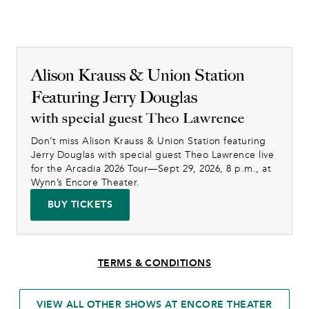
Alison Krauss & Union Station
Featuring Jerry Douglas
with special guest Theo Lawrence
Don’t miss Alison Krauss & Union Station featuring 
Jerry Douglas with special guest Theo Lawrence live 
for the Arcadia 2026 Tour—Sept 29, 2026, 8 p.m., at 
Wynn’s Encore Theater.
BUY TICKETS
TERMS & CONDITIONS
VIEW ALL OTHER SHOWS AT ENCORE THEATER