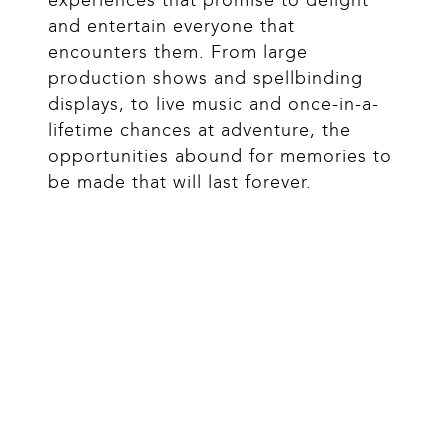
and entertain everyone that 
encounters them. From large 
production shows and spellbinding 
displays, to live music and once-in-a-
lifetime chances at adventure, the 
opportunities abound for memories to 
be made that will last forever.