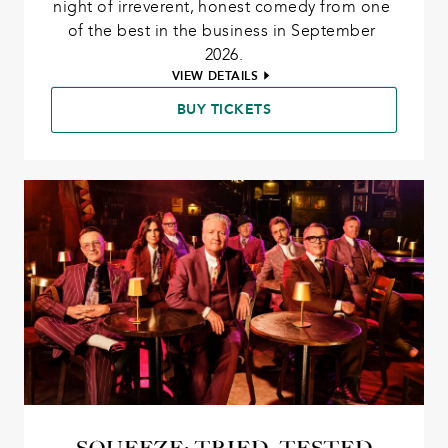
night of irreverent, honest comedy from one 
of the best in the business in September 
2026.
VIEW DETAILS
BUY TICKETS