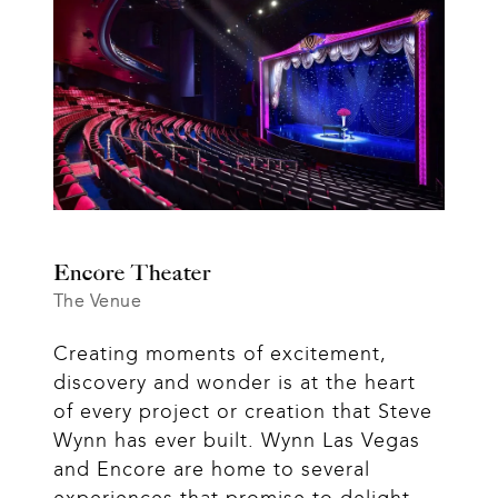
Encore Theater
The Venue
Creating moments of excitement, 
discovery and wonder is at the heart 
of every project or creation that Steve 
Wynn has ever built. Wynn Las Vegas 
and Encore are home to several 
experiences that promise to delight 