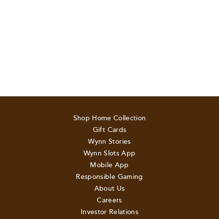
Shop Home Collection
Gift Cards
Wynn Stories
Wynn Slots App
Mobile App
Responsible Gaming
About Us
Careers
Investor Relations