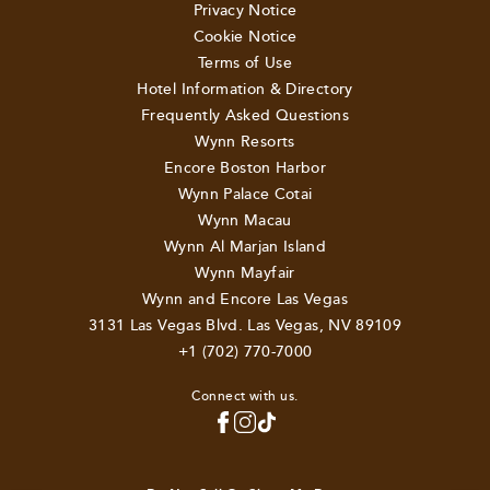
Privacy Notice
Cookie Notice
Terms of Use
Hotel Information & Directory
Frequently Asked Questions
Wynn Resorts
Encore Boston Harbor
Wynn Palace Cotai
Wynn Macau
Wynn Al Marjan Island
Wynn Mayfair
Wynn and Encore Las Vegas
3131 Las Vegas Blvd. Las Vegas, NV 89109
+1 (702) 770-7000
Connect with us.
TOP