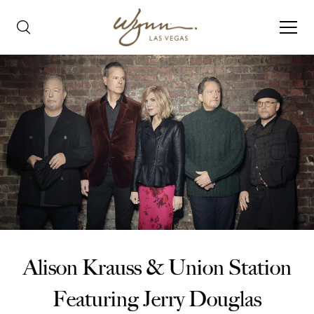
Alison Krauss & Union Station
Featuring Jerry Douglas