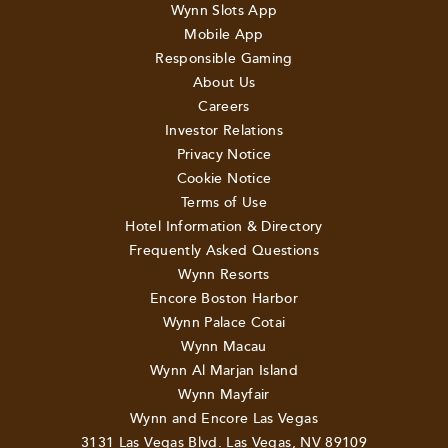
Wynn Slots App
Mobile App
Responsible Gaming
About Us
Careers
Investor Relations
Privacy Notice
Cookie Notice
Terms of Use
Hotel Information & Directory
Frequently Asked Questions
Wynn Resorts
Encore Boston Harbor
Wynn Palace Cotai
Wynn Macau
Wynn Al Marjan Island
Wynn Mayfair
Wynn and Encore Las Vegas
3131 Las Vegas Blvd. Las Vegas, NV 89109