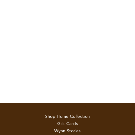
Shop Home Collection
Gift Cards
Wynn Stories