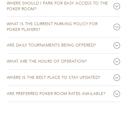
WHERE SHOULD I PARK FOR EASY ACCESS TO THE
room located at the Encore.
POKER ROOM?
The poker room is easily accessed from the Wynn 
WHAT IS THE CURRENT PARKING POLICY FOR
Self park garage. Located in the NW corner on level 
POKER PLAYERS?
2, the pedestrian bridge to Encore will lead you 
The daily parking fee for non-registered guests is 
directly to the poker room.
ARE DAILY TOURNAMENTS BEING OFFERED?
$25 per day with the first three (3) hours 
complimentary. Guests of the Wynn Poker room will 
With the exception of during a published 
WHAT ARE THE HOURS OF OPERATION?
receive complimentary same-day parking. Please 
tournament series, such as the Wynn Classic, daily 
see Wynn Poker Room staff for details.
tournaments run each day and feature $95,000 per 
The poker room is open 7 days per week, 24 hours 
WHERE IS THE BEST PLACE TO STAY UPDATED?
week in guaranteed prize pools.
per day.
We will continue to offer new and updated 
ARE PREFERRED POKER ROOM RATES AVAILABLE?
information on X (twitter) 
@wynnpoker
.
Yes, please contact us at 
poker.reservations@wynnlasvegas.com
 for 
assistance.