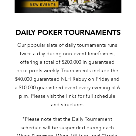
DAILY POKER TOURNAMENTS
Our popular slate of daily tournaments runs 
twice a day during non-event timeframes, 
offering a total of $200,000 in guaranteed 
prize pools weekly. Tournaments include the 
$40,000 guaranteed NLH Rebuy on Friday and 
a $10,000 guaranteed event every evening at 6 
p.m. Please visit the links for full schedule 
and structures.
*Please note that the Daily Tournament 
schedule will be suspended during each 