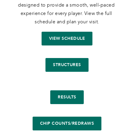
designed to provide a smooth, well-paced 
experience for every player. View the full 
schedule and plan your visit.
VIEW SCHEDULE
STRUCTURES
RESULTS
CHIP COUNTS/REDRAWS