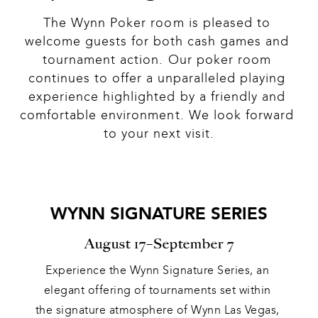
The Wynn Poker room is pleased to 
welcome guests for both cash games and 
tournament action. Our poker room 
continues to offer a unparalleled playing 
experience highlighted by a friendly and 
comfortable environment. We look forward 
to your next visit.
WYNN SIGNATURE SERIES
August 17–September 7
Experience the Wynn Signature Series, an 
elegant offering of tournaments set within 
the signature atmosphere of Wynn Las Vegas, 