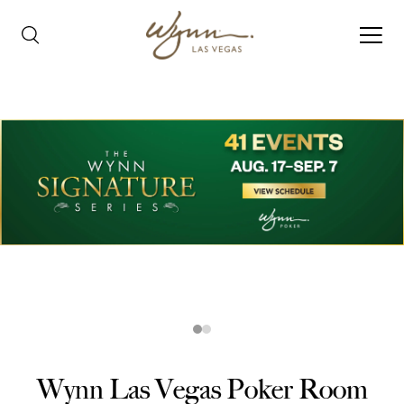
Wynn Signature Series Poker Tournaments 2026
Slide 1 of 2
Wynn Las Vegas Poker Room