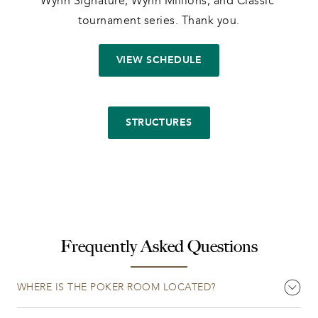
Wynn Signature, Wynn Millions, and Classic 
tournament series. Thank you.
VIEW SCHEDULE
STRUCTURES
Frequently Asked Questions
WHERE IS THE POKER ROOM LOCATED?
Both cash and tournament play is held in the poker 