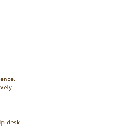
ence. 
vely 
lp desk 