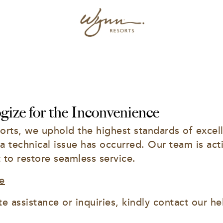
ize for the Inconvenience
rts, we uphold the highest standards of excell
 a technical issue has occurred. Our team is acti
t to restore seamless service.
e
e assistance or inquiries, kindly contact our he