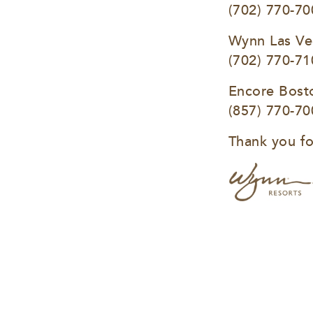
(702) 770-70
Wynn Las Ve
(702) 770-71
Encore Bost
(857) 770-70
Thank you fo