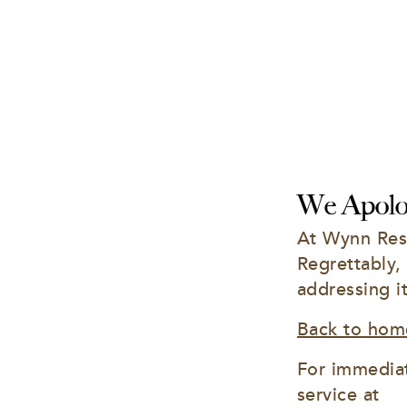
We Apolog
At Wynn Reso
Regrettably,
addressing i
Back to hom
For immediat
service at