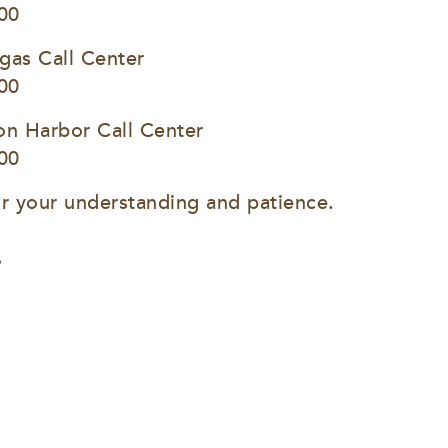
00
gas Call Center
00
on Harbor Call Center
00
r your understanding and patience.