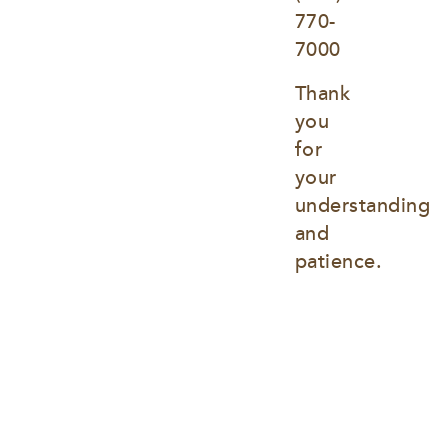
770-
7000
Thank 
you 
for 
your 
understanding 
and 
patience.