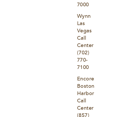
7000
Wynn 
Las 
Vegas 
Call 
Center
(702) 
770-
7100
Encore 
Boston 
Harbor 
Call 
Center
(857) 