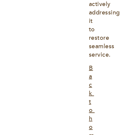
actively 
addressing 
it 
to 
restore 
seamless 
service.
B
a
c
k 
t
o 
h
o