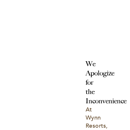
We 
Apologize 
for 
the 
Inconvenience
At 
Wynn 
Resorts, 