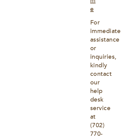
m
e
For 
immediate 
assistance 
or 
inquiries, 
kindly 
contact 
our 
help 
desk 
service 
at
(702) 
770-