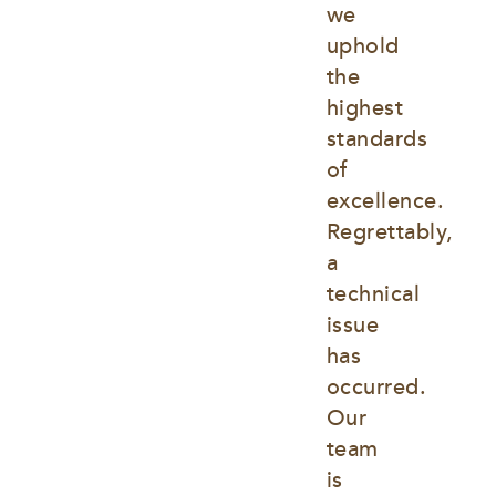
we 
uphold 
the 
highest 
standards 
of 
excellence. 
Regrettably, 
a 
technical 
issue 
has 
occurred. 
Our 
team 
is 