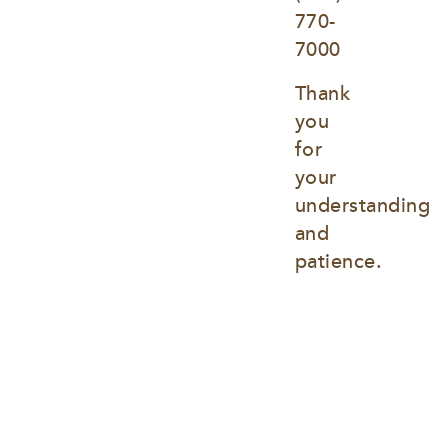
770-
7000
Thank 
you 
for 
your 
understanding 
and 
patience.