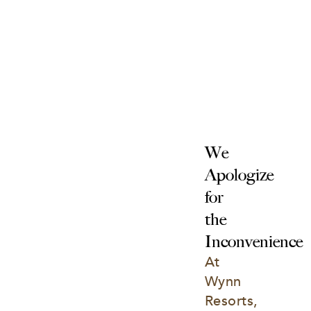
We 
Apologize 
for 
the 
Inconvenience
At 
Wynn 
Resorts, 