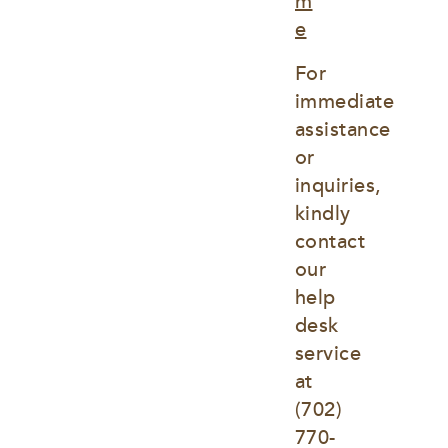
m
e
For 
immediate 
assistance 
or 
inquiries, 
kindly 
contact 
our 
help 
desk 
service 
at
(702) 
770-