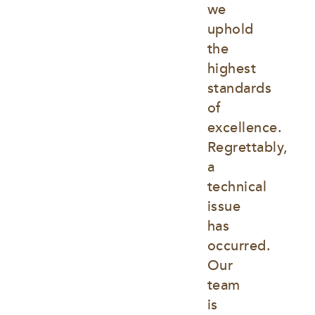
we 
uphold 
the 
highest 
standards 
of 
excellence. 
Regrettably, 
a 
technical 
issue 
has 
occurred. 
Our 
team 
is 