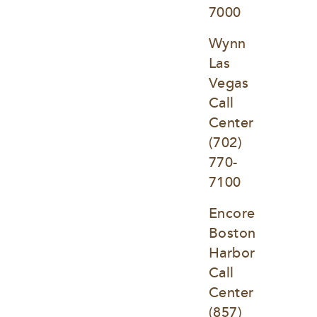
7000
Wynn 
Las 
Vegas 
Call 
Center
(702) 
770-
7100
Encore 
Boston 
Harbor 
Call 
Center
(857) 