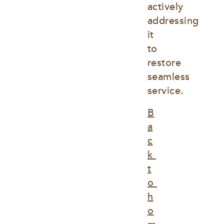
actively 
addressing 
it 
to 
restore 
seamless 
service.
B
a
c
k 
t
o 
h
o