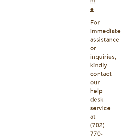
m
e
For 
immediate 
assistance 
or 
inquiries, 
kindly 
contact 
our 
help 
desk 
service 
at
(702) 
770-