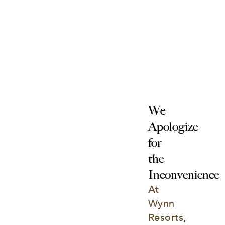
We 
Apologize 
for 
the 
Inconvenience
At 
Wynn 
Resorts, 