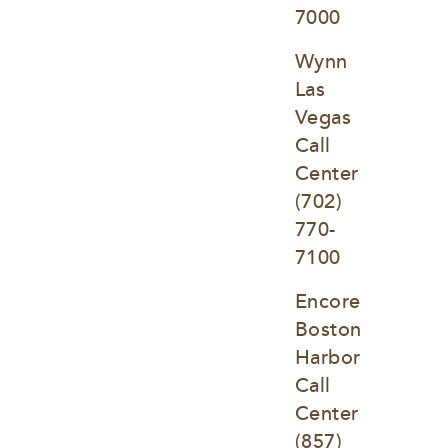
7000
Wynn 
Las 
Vegas 
Call 
Center
(702) 
770-
7100
Encore 
Boston 
Harbor 
Call 
Center
(857) 