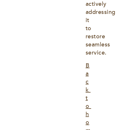
actively 
addressing 
it 
to 
restore 
seamless 
service.
B
a
c
k 
t
o 
h
o