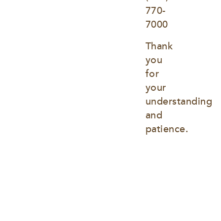
770-
7000
Thank 
you 
for 
your 
understanding 
and 
patience.