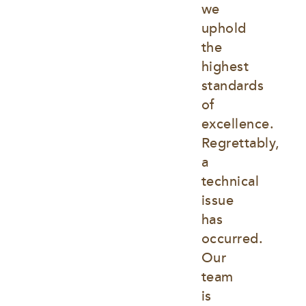
we 
uphold 
the 
highest 
standards 
of 
excellence. 
Regrettably, 
a 
technical 
issue 
has 
occurred. 
Our 
team 
is 