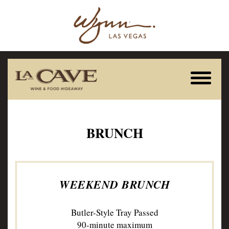
BRUNCH
WEEKEND BRUNCH
Butler-Style Tray Passed
90-minute maximum