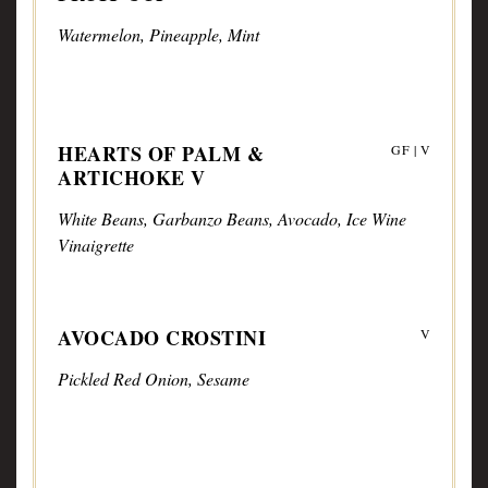
Watermelon, Pineapple, Mint
HEARTS OF PALM &
GF | V
ARTICHOKE V
White Beans, Garbanzo Beans, Avocado, Ice Wine
Vinaigrette
AVOCADO CROSTINI
V
Pickled Red Onion, Sesame