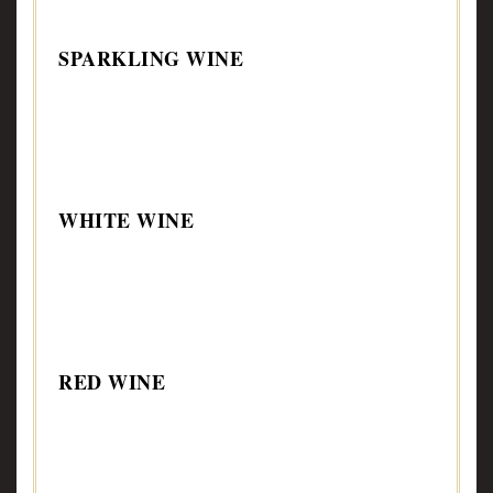
SPARKLING WINE
WHITE WINE
RED WINE