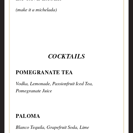
(make it a michelada)
COCKTAILS
POMEGRANATE TEA
Vodka, Lemonade, Passionfruit Iced Tea,
Pomegranate Juice
PALOMA
Blanco Tequila, Grapefruit Soda, Lime