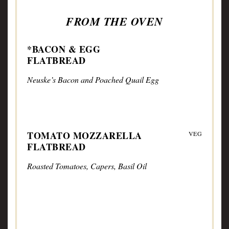
FROM THE OVEN
*BACON & EGG
FLATBREAD
Neuske’s Bacon and Poached Quail Egg
TOMATO MOZZARELLA
VEG
FLATBREAD
Roasted Tomatoes, Capers, Basil Oil