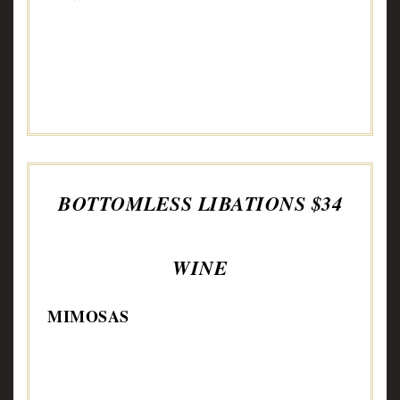
BOTTOMLESS LIBATIONS $34
WINE
MIMOSAS