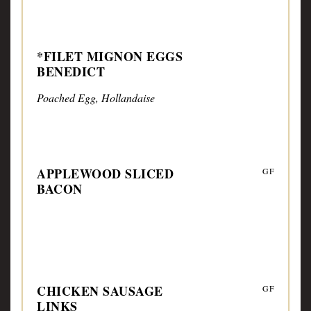
*FILET MIGNON EGGS
BENEDICT
Poached Egg, Hollandaise
APPLEWOOD SLICED
GF
BACON
CHICKEN SAUSAGE
GF
LINKS