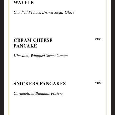
WAFFLE
Candied Pecans, Brown Sugar Glaze
CREAM CHEESE
VEG
PANCAKE
Ube Jam, Whipped Sweet Cream
SNICKERS PANCAKES
VEG
Caramelized Bananas Fosters