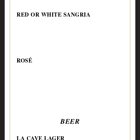
RED OR WHITE SANGRIA
ROSÉ
BEER
LA CAVE LAGER