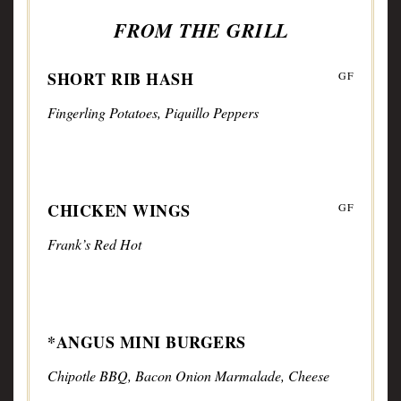
FROM THE GRILL
SHORT RIB HASH
GF
Fingerling Potatoes, Piquillo Peppers
CHICKEN WINGS
GF
Frank’s Red Hot
*ANGUS MINI BURGERS
Chipotle BBQ, Bacon Onion Marmalade, Cheese