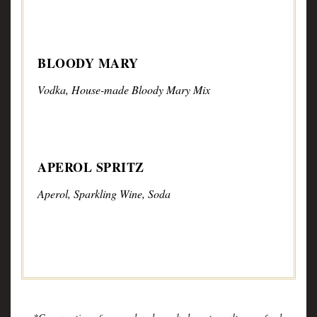
BLOODY MARY
Vodka, House-made Bloody Mary Mix
APEROL SPRITZ
Aperol, Sparkling Wine, Soda