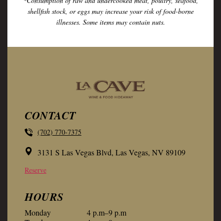
*Consumption of raw and undercooked meat, poultry, seafood,
shellfish stock, or eggs may increase your risk of food-borne
illnesses. Some items may contain nuts.
CONTACT
(702) 770-7375
3131 S Las Vegas Blvd, Las Vegas, NV 89109
Reserve
HOURS
Monday
4 p.m–9 p.m