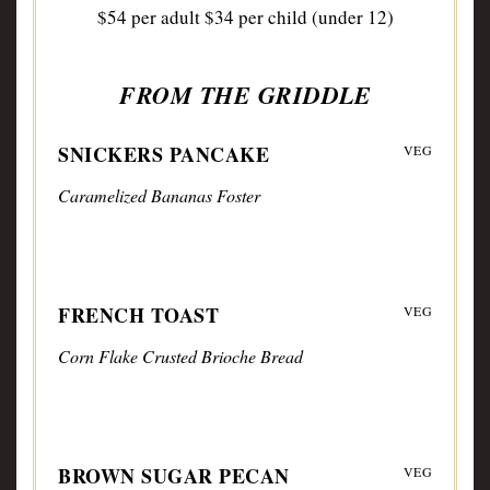
$54 per adult $34 per child (under 12)
FROM THE GRIDDLE
SNICKERS PANCAKE
VEG
Caramelized Bananas Foster
FRENCH TOAST
VEG
Corn Flake Crusted Brioche Bread
BROWN SUGAR PECAN
VEG