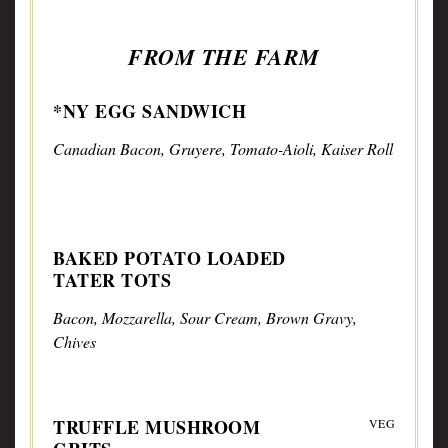
FROM THE FARM
*NY EGG SANDWICH
Canadian Bacon, Gruyere, Tomato-Aioli, Kaiser Roll
BAKED POTATO LOADED
TATER TOTS
Bacon, Mozzarella, Sour Cream, Brown Gravy,
Chives
TRUFFLE MUSHROOM
VEG