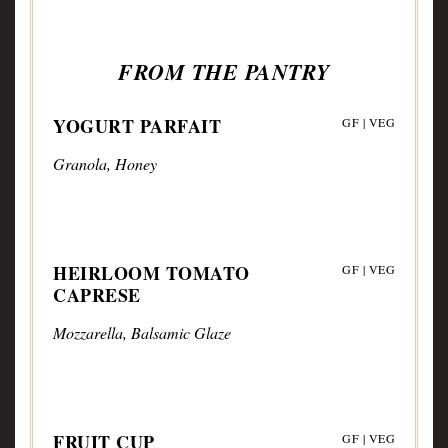
FROM THE PANTRY
YOGURT PARFAIT
GF | VEG
Granola, Honey
HEIRLOOM TOMATO
GF | VEG
CAPRESE
Mozzarella, Balsamic Glaze
FRUIT CUP
GF | VEG