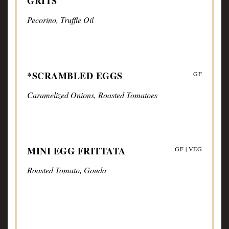
GRITS
Pecorino, Truffle Oil
*SCRAMBLED EGGS
GF
Caramelized Onions, Roasted Tomatoes
MINI EGG FRITTATA
GF | VEG
Roasted Tomato, Gouda