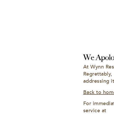
We Apolog
At Wynn Reso
Regrettably,
addressing i
Back to hom
For immediat
service at