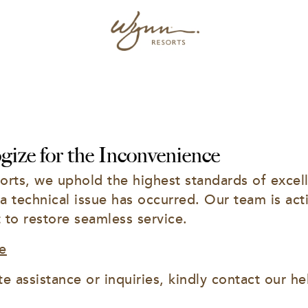
ize for the Inconvenience
rts, we uphold the highest standards of excell
 a technical issue has occurred. Our team is acti
t to restore seamless service.
e
e assistance or inquiries, kindly contact our he