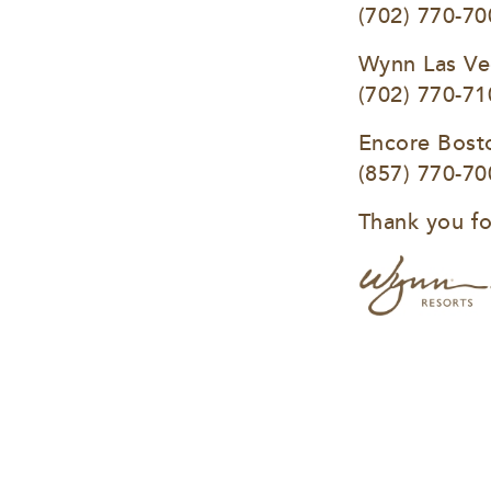
(702) 770-70
Wynn Las Ve
(702) 770-71
Encore Bost
(857) 770-70
Thank you fo