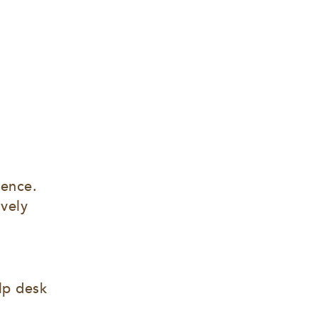
ence. 
vely 
lp desk 