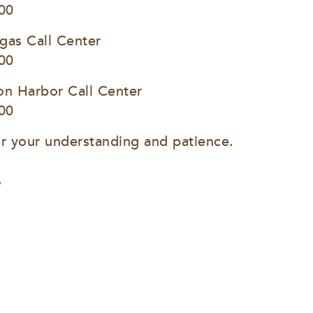
00
gas Call Center
00
on Harbor Call Center
00
r your understanding and patience.