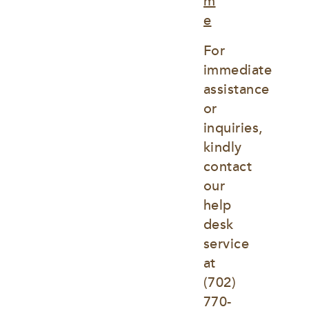
m
e
For 
immediate 
assistance 
or 
inquiries, 
kindly 
contact 
our 
help 
desk 
service 
at
(702) 
770-