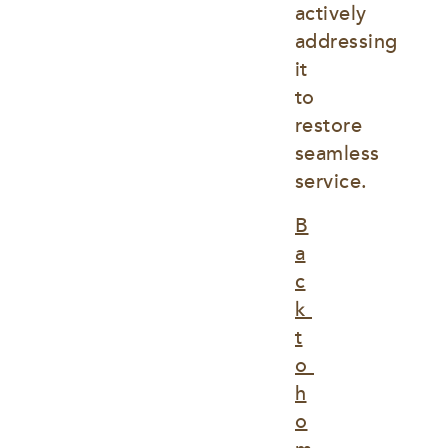
actively 
addressing 
it 
to 
restore 
seamless 
service.
B
a
c
k 
t
o 
h
o