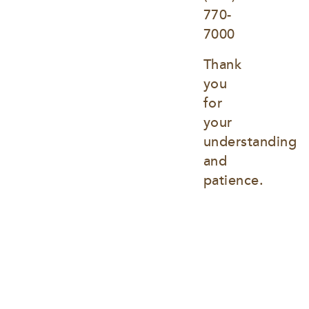
770-
7000
Thank 
you 
for 
your 
understanding 
and 
patience.