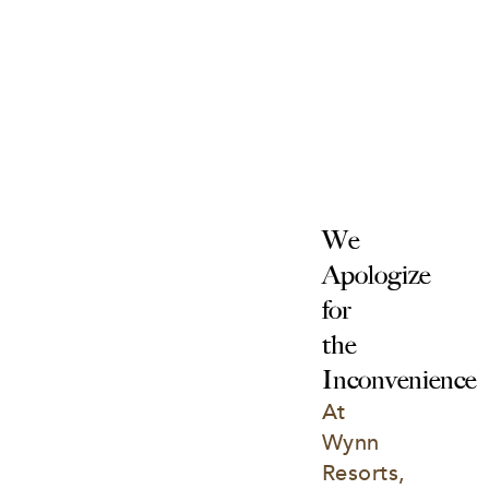
We 
Apologize 
for 
the 
Inconvenience
At 
Wynn 
Resorts, 