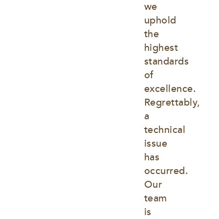
we 
uphold 
the 
highest 
standards 
of 
excellence. 
Regrettably, 
a 
technical 
issue 
has 
occurred. 
Our 
team 
is 