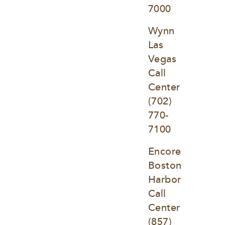
7000
Wynn 
Las 
Vegas 
Call 
Center
(702) 
770-
7100
Encore 
Boston 
Harbor 
Call 
Center
(857) 