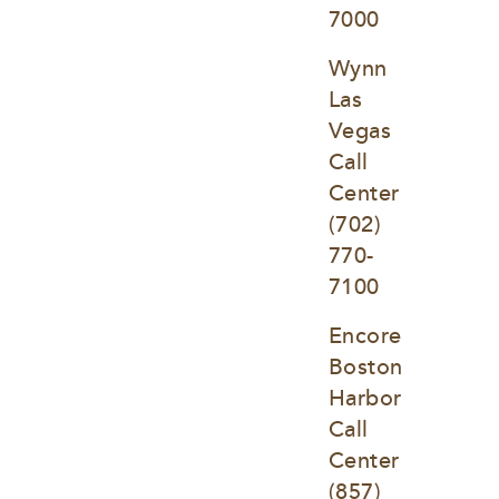
7000
Wynn 
Las 
Vegas 
Call 
Center
(702) 
770-
7100
Encore 
Boston 
Harbor 
Call 
Center
(857) 