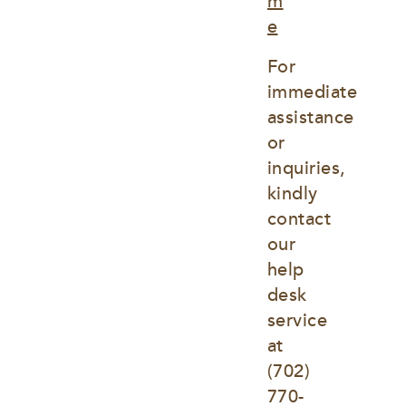
m
e
For 
immediate 
assistance 
or 
inquiries, 
kindly 
contact 
our 
help 
desk 
service 
at
(702) 
770-