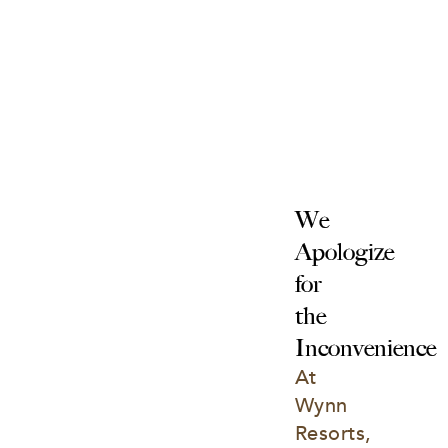
We 
Apologize 
for 
the 
Inconvenience
At 
Wynn 
Resorts, 