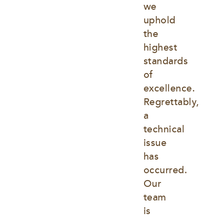
we 
uphold 
the 
highest 
standards 
of 
excellence. 
Regrettably, 
a 
technical 
issue 
has 
occurred. 
Our 
team 
is 