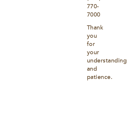
770-
7000
Thank 
you 
for 
your 
understanding 
and 
patience.