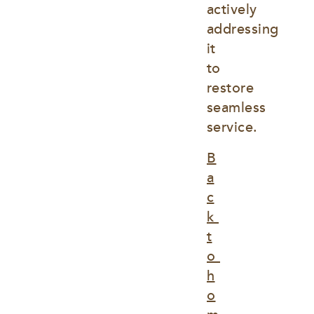
actively 
addressing 
it 
to 
restore 
seamless 
service.
B
a
c
k 
t
o 
h
o