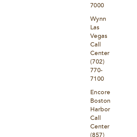
7000
Wynn 
Las 
Vegas 
Call 
Center
(702) 
770-
7100
Encore 
Boston 
Harbor 
Call 
Center
(857) 