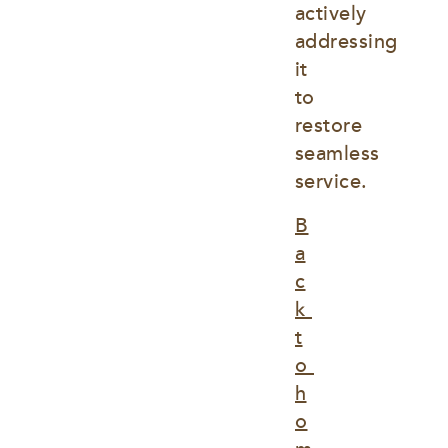
actively 
addressing 
it 
to 
restore 
seamless 
service.
B
a
c
k 
t
o 
h
o