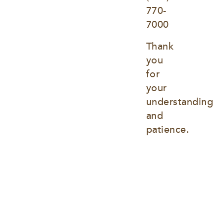
770-
7000
Thank 
you 
for 
your 
understanding 
and 
patience.