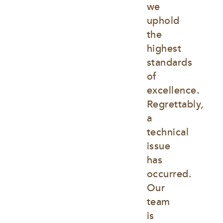
we 
uphold 
the 
highest 
standards 
of 
excellence. 
Regrettably, 
a 
technical 
issue 
has 
occurred. 
Our 
team 
is 