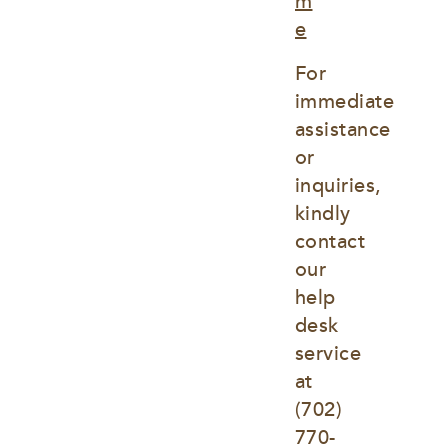
m
e
For 
immediate 
assistance 
or 
inquiries, 
kindly 
contact 
our 
help 
desk 
service 
at
(702) 
770-