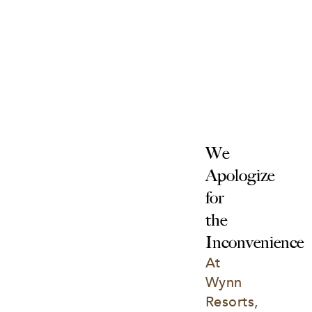
We 
Apologize 
for 
the 
Inconvenience
At 
Wynn 
Resorts, 