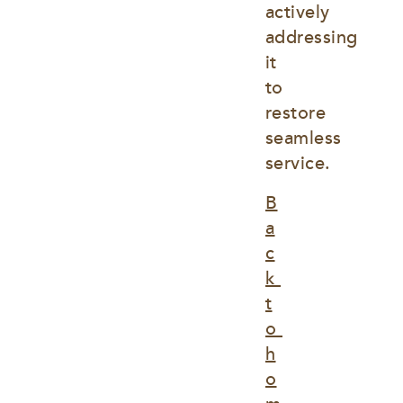
actively 
addressing 
it 
to 
restore 
seamless 
service.
B
a
c
k 
t
o 
h
o