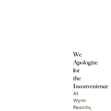
We 
Apologize 
for 
the 
Inconvenience
At 
Wynn 
Resorts, 