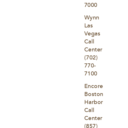
7000
Wynn 
Las 
Vegas 
Call 
Center
(702) 
770-
7100
Encore 
Boston 
Harbor 
Call 
Center
(857) 