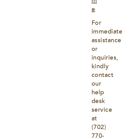
m
e
For 
immediate 
assistance 
or 
inquiries, 
kindly 
contact 
our 
help 
desk 
service 
at
(702) 
770-