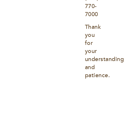
770-
7000
Thank 
you 
for 
your 
understanding 
and 
patience.