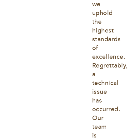
we 
uphold 
the 
highest 
standards 
of 
excellence. 
Regrettably, 
a 
technical 
issue 
has 
occurred. 
Our 
team 
is 