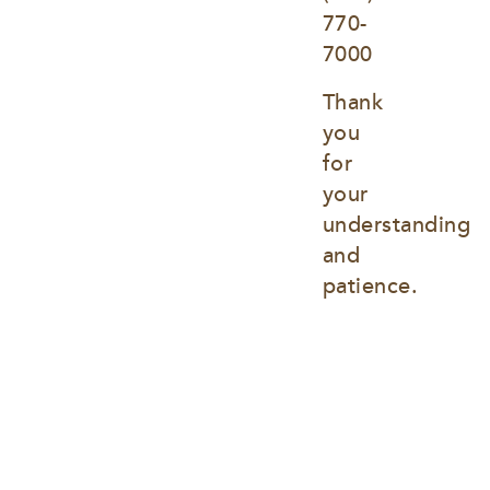
770-
7000
Thank 
you 
for 
your 
understanding 
and 
patience.