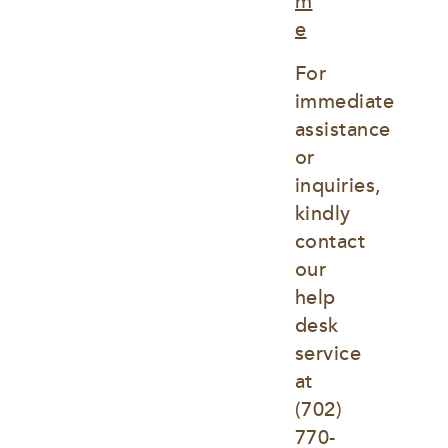
m
e
For 
immediate 
assistance 
or 
inquiries, 
kindly 
contact 
our 
help 
desk 
service 
at
(702) 
770-