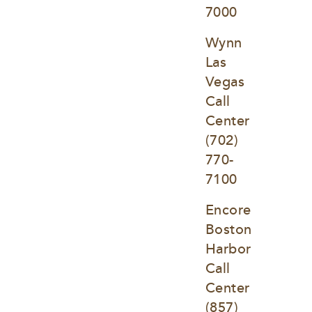
7000
Wynn 
Las 
Vegas 
Call 
Center
(702) 
770-
7100
Encore 
Boston 
Harbor 
Call 
Center
(857) 