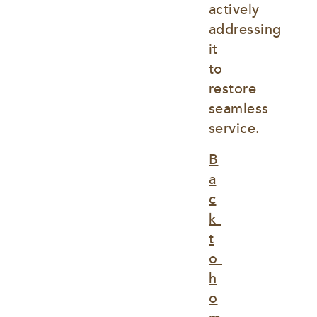
actively 
addressing 
it 
to 
restore 
seamless 
service.
B
a
c
k 
t
o 
h
o