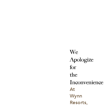
We 
Apologize 
for 
the 
Inconvenience
At 
Wynn 
Resorts, 