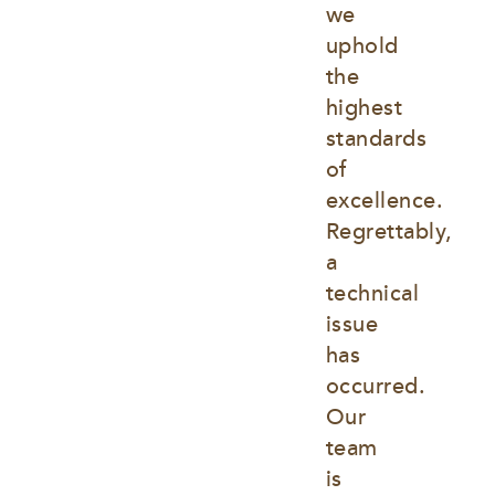
we 
uphold 
the 
highest 
standards 
of 
excellence. 
Regrettably, 
a 
technical 
issue 
has 
occurred. 
Our 
team 
is 