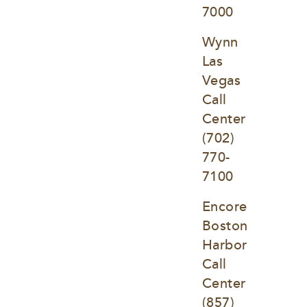
7000
Wynn 
Las 
Vegas 
Call 
Center
(702) 
770-
7100
Encore 
Boston 
Harbor 
Call 
Center
(857) 