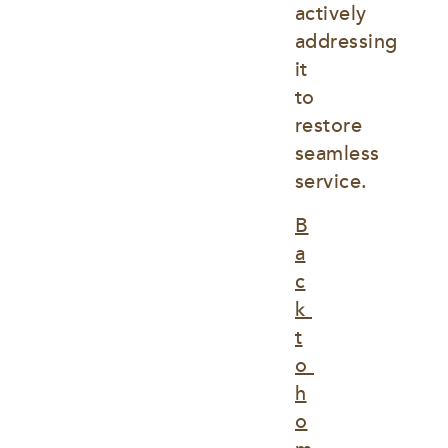
actively 
addressing 
it 
to 
restore 
seamless 
service.
B
a
c
k 
t
o 
h
o