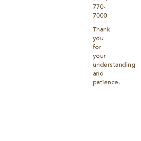
770-
7000
Thank 
you 
for 
your 
understanding 
and 
patience.