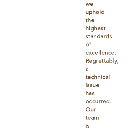
we 
uphold 
the 
highest 
standards 
of 
excellence. 
Regrettably, 
a 
technical 
issue 
has 
occurred. 
Our 
team 
is 