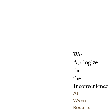
We 
Apologize 
for 
the 
Inconvenience
At 
Wynn 
Resorts, 