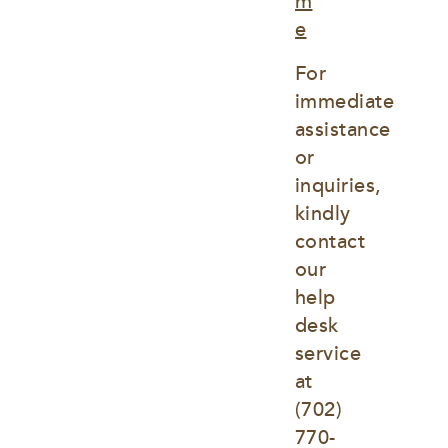
m
e
For 
immediate 
assistance 
or 
inquiries, 
kindly 
contact 
our 
help 
desk 
service 
at
(702) 
770-