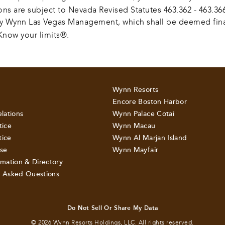
ns are subject to Nevada Revised Statutes 463.362 - 463.
 by Wynn Las Vegas Management, which shall be deemed fina
Know your limits®.
Wynn Resorts
Encore Boston Harbor
elations
Wynn Palace Cotai
tice
Wynn Macau
tice
Wynn Al Marjan Island
se
Wynn Mayfair
rmation & Directory
y Asked Questions
Do Not Sell Or Share My Data
© 2026 Wynn Resorts Holdings, LLC. All rights reserved.