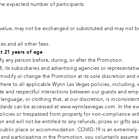
the expected number of participants.
sh value, may not be exchanged or substituted and may not
es and all other fees.
st 21 years of age
.
fy any person before, during, or after the Promotion.
its subsidiaries and advertising agencies or representative
modify or change the Promotion at its sole discretion and wit
dhere to all applicable Wynn Las Vegas policies, including, 
te and respectful interactions between our guests and empl
 language, or clothing that, at our discretion, is inconsiste
dards can be accessed at www.wynnlasvegas.com. In the even
olicies or trespassed from property for non-compliance with
n and will not be entitled to any refunds, prizes or gifts a
 public place or accommodation. COVID-19 is an extremely c
and participating in the Promotion, you voluntarily assume 