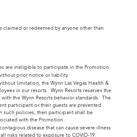
 be claimed or redeemed by anyone other than 
s are ineligible to participate in the Promotion.
hout prior notice or liability.
without limitation, the Wynn Las Vegas Health & 
oyees in our resorts.  Wynn Resorts reserves the 
nt with the Wynn Resorts behavior standards.  The 
t participant or their guests are prevented 
 such policies, then participant shall be 
ssociated with the Promotion.
ontagious disease that can cause severe illness 
all risks related to exposure to COVID-19.