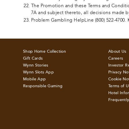
The Promotion and these Terms and Conditio
7A and subject thereto, all decisions made
Problem Gambling HelpLine (800) 522-4700. 
Shop Home Collection
About Us
Gift Cards
Careers
Wynn Stories
Investor R
Wynn Slots App
Privacy No
Mobile App
Cookie No
Responsible Gaming
Terms of U
Hotel Info
Frequentl