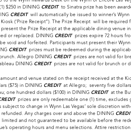
 (1) $250 in DINING
CREDIT
 to Sinatra prize has been awar
NING
CREDIT 
will automatically be issued to winner’s Wynn
e Kiosk (‘Prize Receipt”). The Prize Receipt  will be requir
 present the Prize Receipt at the applicable dining venue 
sued or replaced. DINING
CREDIT 
prizes expire 72 hours f
 be void and forfeited. Participants must present their Wyn
NING
CREDIT 
prizes must be redeemed during the applicab
r brunch. Allegro DINING
CREDIT 
prizes are not valid for 
 Tableau DINING
CREDIT 
prizes are not valid for brunch or 
e amount and venue stated on the receipt received at the Kio
llars ($75) in DINING
CREDIT
 at Allegro;  seventy five dolla
eau; one hundred dollars ($100) in DINING
CREDIT
 at the Bu
CREDIT 
prizes are only redeemable one (1) time, excludes g
is subject to change in Wynn Las Vegas’ sole discretion witho
ot refunded. Any charges over and above the DINING
CREDI
 limited and not guaranteed to be available before the r
ue’s operating hours and menu selections. Attire restrictio