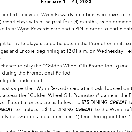
February 1 – 28, 2023
is limited to invited Wynn Rewards members who have a c
resort stays within the past four (4) months, as determined 
ave their Wynn Rewards card and a PIN in order to participa
to invite players to participate in the Promotion in its sol
egas and Encore beginning at 12:01 a.m. on Wednesday, Febr
. 
 (1) chance to play the “Golden Wheel Gift Promotion” game
d during the Promotional Period. 
igible participant.  .
must swipe their Wynn Rewards card at a Kiosk, located on t
to access the “Golden Wheel Gift Promotion” game in the P
e. Potential prizes are as follows:  a $75 DINING
CREDIT
 
REDIT
 to Tableau, a $100 DINING
CREDIT
 to the Wynn Buf
ll only be awarded a maximum one (1) time throughout the P
o to the Wynn Rewards Desk on the Wynn or Encore Las Veg