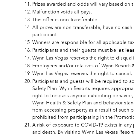
Prizes awarded and odds will vary based on 
Malfunction voids all pays.
This offer is non-transferable. 
All prizes are non-transferable, have no ca
participant.
Winners are responsible for all applicable tax
Participants and their guests must be 
at lea
Wynn Las Vegas reserves the right to disquali
Employees and/or relatives of Wynn Resorts®, 
Wynn Las Vegas reserves the right to cancel, 
Participants and guests will be required to a
Safety Plan. Wynn Resorts requires appropria
right to trespass anyone exhibiting behavior,
Wynn Health & Safety Plan and behavior stan
from accessing property as a result of such p
prohibited from participating in the Promotio
A risk of exposure to COVID-19 exists in any
and death. By visiting Wynn Las Vegas Resort 