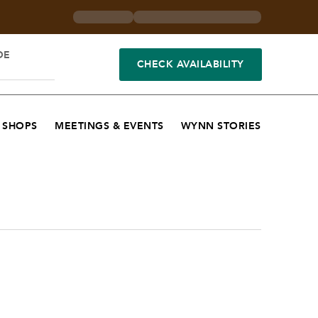
DE
CHECK AVAILABILITY
SHOPS
MEETINGS & EVENTS
WYNN STORIES