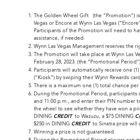
The Golden Wheel Gift
(the “Promotion”) 
Vegas or Encore at Wynn Las Vegas (“Encore’) 
Participants of the Promotion will need to h
assistance, if needed.
Wynn Las Vegas Management reserves the right 
The Promotion will take place at Wynn Las V
February 28, 2023. (the “Promotional Period”)
Participants will automatically receive one
(“Kiosk”) by swiping their Wynn Rewards car
There is a maximum one (1) total chance per el
During the Promotional Period, participants 
and 11:00 p.m., and enter their PIN number 
the wheel to see whether they have won a priz
DINING
CREDIT
 to Wazuzu, a $75 DINING
C
$250 in DINING
CREDIT
 to Sinatra prize wi
Winning a prize is not guaranteed. 
During the Promotional Period players can g