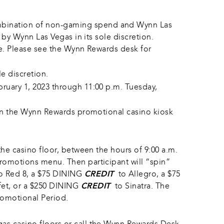
ombination of non-gaming spend and Wynn Las 
by Wynn Las Vegas in its sole discretion. 
te. Please see the Wynn Rewards desk for 
e discretion.
uary 1, 2023 through 11:00 p.m. Tuesday, 
 in the Wynn Rewards promotional casino kiosk 
he casino floor, between the hours of 9:00 a.m. 
romotions menu. Then participant will “spin” 
to Red 8, a $75 DINING
CREDIT
 to Allegro, a $75 
fet, or a $250 DINING
CREDIT
 to Sinatra. The 
romotional Period.
as casino floors or call the Wynn Rewards Desk 