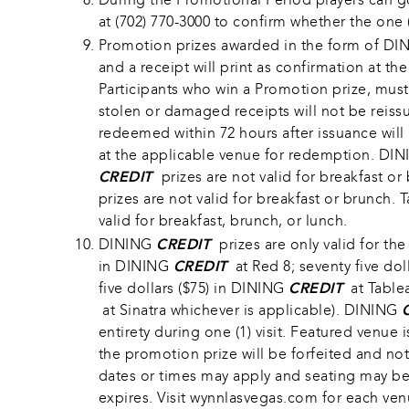
at (702) 770-3000 to confirm whether the one
Promotion prizes awarded in the form of DI
and a receipt will print as confirmation at th
Participants who win a Promotion prize, must
stolen or damaged receipts will not be reis
redeemed within 72 hours after issuance will
at the applicable venue for redemption. DI
CREDIT 
prizes are not valid for breakfast o
prizes are not valid for breakfast or brunch.
valid for breakfast, brunch, or lunch.
DINING
CREDIT 
prizes are only valid for th
in DINING
CREDIT
 at Red 8; seventy five do
five dollars ($75) in DINING
CREDIT
 at Tabl
 at Sinatra whichever is applicable). DINING
entirety during one (1) visit. Featured venue 
the promotion prize will be forfeited and n
dates or times may apply and seating may be
expires. Visit wynnlasvegas.com for each ven