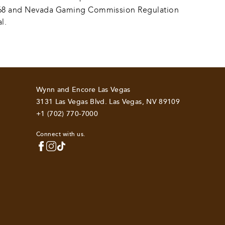
3668 and Nevada Gaming Commission Regulation 
l.
Wynn and Encore Las Vegas
3131 Las Vegas Blvd. Las Vegas, NV 89109
+1 (702) 770-7000
Connect with us.
TOP