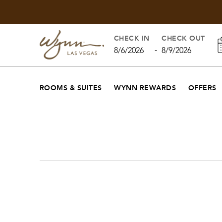
CHECK IN
CHECK OUT
-
8/6/2026
8/9/2026
ROOMS & SUITES
WYNN REWARDS
OFFERS