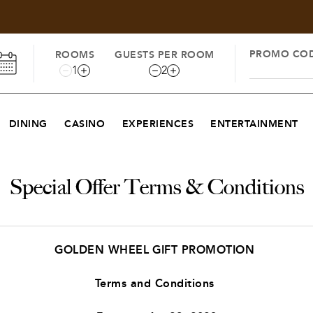
PROMO CO
ROOMS
GUESTS PER ROOM
1
2
DINING
CASINO
EXPERIENCES
ENTERTAINMENT
Special Offer Terms & Conditions
GOLDEN WHEEL GIFT PROMOTION 
Terms and Conditions 