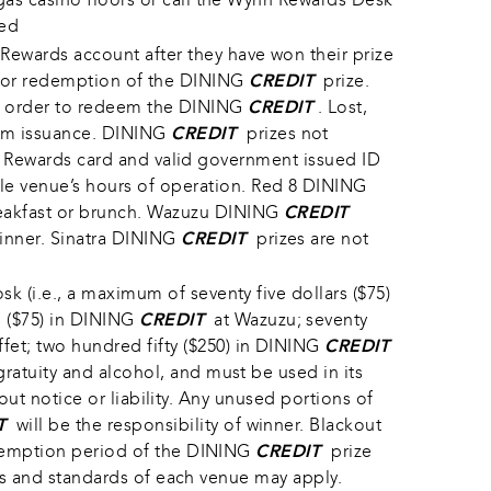
ded
 Rewards account after they have won their prize 
ed for redemption of the DINING
CREDIT
 prize.  
in order to redeem the DINING
CREDIT
. Lost, 
rom issuance. DINING
CREDIT 
prizes not 
n Rewards card and valid government issued ID 
le venue’s hours of operation. Red 8 DINING
breakfast or brunch. Wazuzu DINING
CREDIT 
dinner. Sinatra DINING
CREDIT 
prizes are not 
sk (i.e., a maximum of seventy five dollars ($75) 
rs ($75) in DINING
CREDIT
 at Wazuzu; seventy 
ffet; two hundred fifty ($250) in DINING
CREDIT
ratuity and alcohol, and must be used in its 
ut notice or liability. Any unused portions of 
T
 will be the responsibility of winner. Blackout 
edemption period of the DINING
CREDIT 
prize 
ns and standards of each venue may apply.