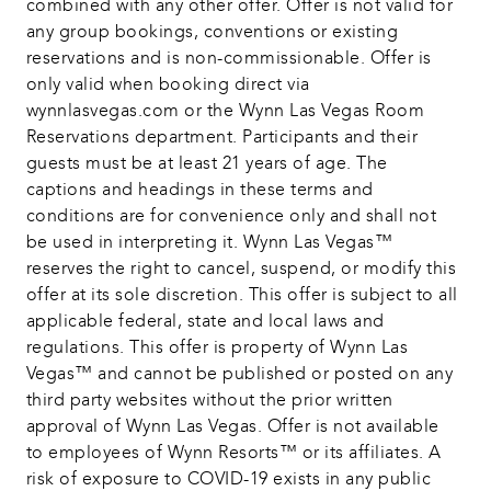
combined with any other offer. Offer is not valid for 
any group bookings, conventions or existing 
reservations and is non-commissionable. Offer is 
only valid when booking direct via 
wynnlasvegas.com or the Wynn Las Vegas Room 
Reservations department. Participants and their 
guests must be at least 21 years of age. The 
captions and headings in these terms and 
conditions are for convenience only and shall not 
be used in interpreting it. Wynn Las Vegas™ 
reserves the right to cancel, suspend, or modify this 
offer at its sole discretion. This offer is subject to all 
applicable federal, state and local laws and 
regulations. This offer is property of Wynn Las 
Vegas™ and cannot be published or posted on any 
third party websites without the prior written 
approval of Wynn Las Vegas. Offer is not available 
to employees of Wynn Resorts™ or its affiliates. A 
risk of exposure to COVID-19 exists in any public 