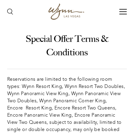
Special Offer Terms &
Conditions
Reservations are limited to the following room 
types: Wynn Resort King, Wynn Resort Two Doubles, 
Wynn Panoramic View King, Wynn Panoramic View 
Two Doubles, Wynn Panoramic Corner King, 
Encore  Resort King, Encore Resort Two Queens, 
Encore Panoramic View King, Encore Panoramic 
View Two Queens, subject to availability, limited to 
single or double occupancy, may only be booked 