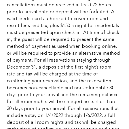
cancellations must be received at least 72 hours 
prior to arrival date or deposit will be forfeited. A 
valid credit card authorized to cover room and 
resort fees and tax, plus $150 a night for incidentals 
must be presented upon check-in. At time of check-
in, the guest will be required to present the same 
method of payment as used when booking online, 
or will be required to provide an alternative method 
of payment. For all reservations staying through 
December 31, a deposit of the first night’s room 
rate and tax will be charged at the time of 
confirming your reservation, and the reservation 
becomes non-cancellable and non-refundable 30 
days prior to your arrival and the remaining balance 
for all room nights will be charged no earlier than 
30 days prior to your arrival. For all reservations that 
include a stay on 1/4/2022 through 1/6/2022, a full 
deposit of all room nights and tax will be charged 