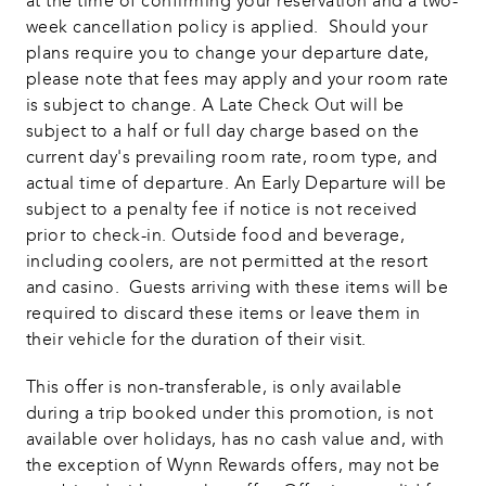
at the time of confirming your reservation and a two-
week cancellation policy is applied.  Should your 
plans require you to change your departure date, 
please note that fees may apply and your room rate 
is subject to change. A Late Check Out will be 
subject to a half or full day charge based on the 
current day's prevailing room rate, room type, and 
actual time of departure. An Early Departure will be 
subject to a penalty fee if notice is not received 
prior to check-in. Outside food and beverage, 
including coolers, are not permitted at the resort 
and casino.  Guests arriving with these items will be 
required to discard these items or leave them in 
their vehicle for the duration of their visit. 
This offer is non-transferable, is only available 
during a trip booked under this promotion, is not 
available over holidays, has no cash value and, with 
the exception of Wynn Rewards offers, may not be 