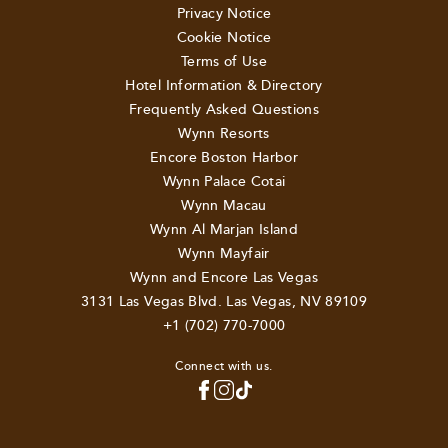
Privacy Notice
Cookie Notice
Terms of Use
Hotel Information & Directory
Frequently Asked Questions
Wynn Resorts
Encore Boston Harbor
Wynn Palace Cotai
Wynn Macau
Wynn Al Marjan Island
Wynn Mayfair
Wynn and Encore Las Vegas
3131 Las Vegas Blvd. Las Vegas, NV 89109
+1 (702) 770-7000
Connect with us.
TOP