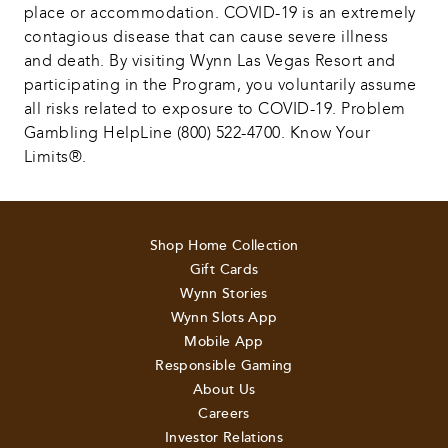
place or accommodation. COVID-19 is an extremely 
contagious disease that can cause severe illness 
and death. By visiting Wynn Las Vegas Resort and 
participating in the Program, you voluntarily assume 
all risks related to exposure to COVID-19. Problem 
Gambling HelpLine (800) 522-4700. Know Your 
Limits®.
Shop Home Collection
Gift Cards
Wynn Stories
Wynn Slots App
Mobile App
Responsible Gaming
About Us
Careers
Investor Relations