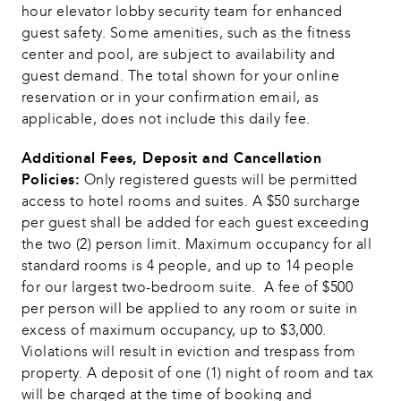
hour elevator lobby security team for enhanced 
guest safety. Some amenities, such as the fitness 
center and pool, are subject to availability and 
guest demand. The total shown for your online 
reservation or in your confirmation email, as 
applicable, does not include this daily fee.
Additional Fees, Deposit and Cancellation 
Policies:
 Only registered guests will be permitted 
access to hotel rooms and suites. A $50 surcharge 
per guest shall be added for each guest exceeding 
the two (2) person limit. Maximum occupancy for all 
standard rooms is 4 people, and up to 14 people 
for our largest two-bedroom suite.  A fee of $500 
per person will be applied to any room or suite in 
excess of maximum occupancy, up to $3,000.  
Violations will result in eviction and trespass from 
property. A deposit of one (1) night of room and tax 
will be charged at the time of booking and 