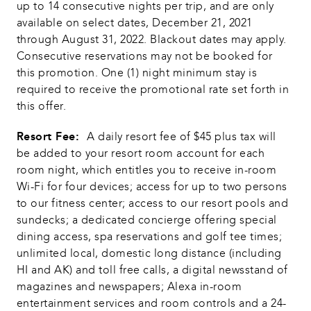
up to 14 consecutive nights per trip, and are only 
available on select dates, December 21, 2021 
through August 31, 2022. Blackout dates may apply. 
Consecutive reservations may not be booked for 
this promotion. One (1) night minimum stay is 
required to receive the promotional rate set forth in 
this offer. 
Resort Fee:  
A daily resort fee of $45 plus tax will 
be added to your resort room account for each 
room night, which entitles you to receive in-room 
Wi-Fi for four devices; access for up to two persons 
to our fitness center; access to our resort pools and 
sundecks; a dedicated concierge offering special 
dining access, spa reservations and golf tee times; 
unlimited local, domestic long distance (including 
HI and AK) and toll free calls, a digital newsstand of 
magazines and newspapers; Alexa in-room 
entertainment services and room controls and a 24-