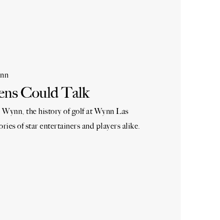
nn
ens Could Talk
 Wynn, the history of golf at Wynn Las
ories of star entertainers and players alike.