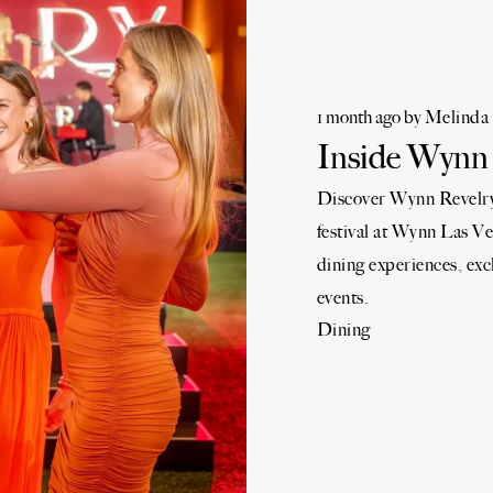
1 month ago
by
Melinda 
Inside Wynn 
Discover Wynn Revelry 
festival at Wynn Las Ve
dining experiences, exc
events.
Dining