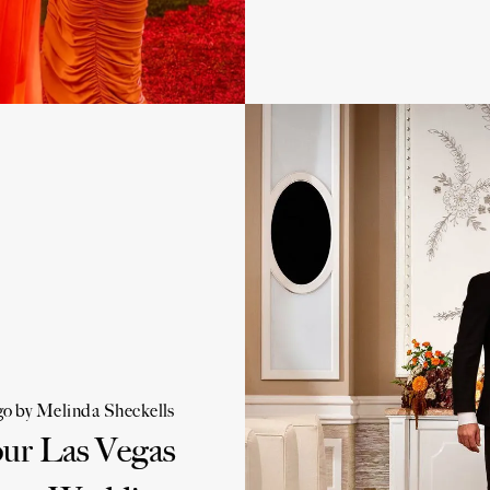
go
by
Melinda Sheckells
our Las Vegas