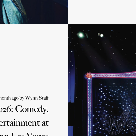
month ago
by
Wynn Staff
026: Comedy,
ertainment at