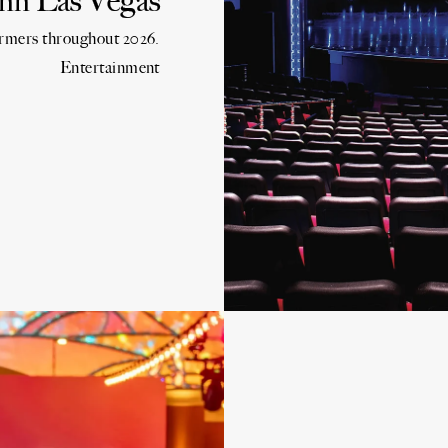
n Las Vegas
ormers throughout 2026.
Entertainment