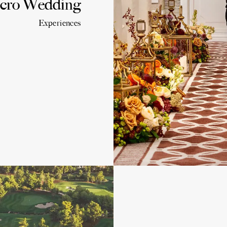
cro Wedding
Experiences