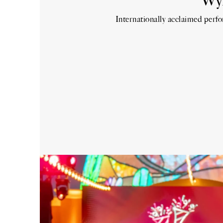
Wyn
Internationally acclaimed perf