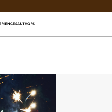
ERIENCES
AUTHORS