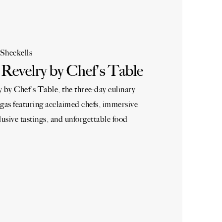
Sheckells
Revelry by Chef's Table
by Chef's Table, the three-day culinary
gas featuring acclaimed chefs, immersive
lusive tastings, and unforgettable food