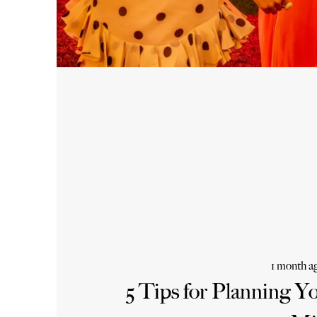
1 month a
5 Tips for Planning Y