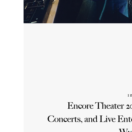
1 
Encore Theater 2
Concerts, and Live Ent