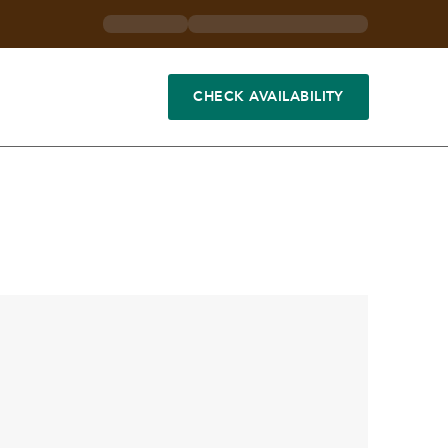
CHECK AVAILABILITY