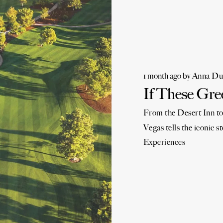
1 month ago
by
Anna Du
If These Gre
From the Desert Inn to
Vegas tells the iconic st
Experiences