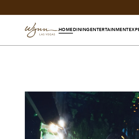
HOME
DINING
ENTERTAINMENT
EXP