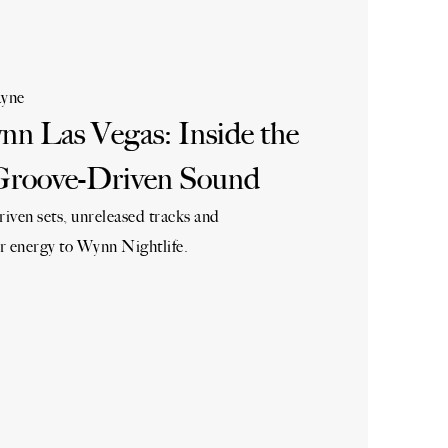
yne
n Las Vegas: Inside the
Groove-Driven Sound
iven sets, unreleased tracks and
r energy to Wynn Nightlife.