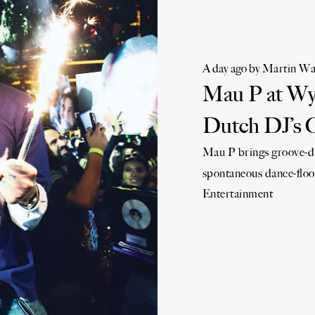
A day ago
by
Martin Wa
Mau P at Wyn
Dutch DJ’s 
Mau P brings groove-dr
spontaneous dance-floo
Entertainment