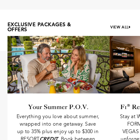
EXCLUSIVE PACKAGES &
VIEW ALL
OFFERS
Your Summer P.O.V.
F1® Re
Everything you love about summer, 
Stay at 
wrapped into one getaway. Save 
FORM
up to 35% plus enjoy up to $300 in 
VEGAS 
RESORT
CREDIT
. Book between 
unforge