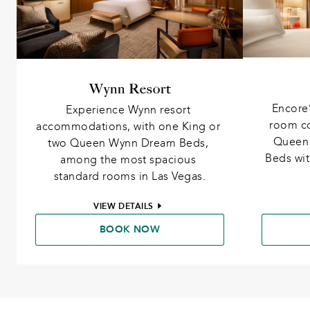
Wynn Resort
Encore’
Experience Wynn resort 
room co
accommodations, with one King or 
Queen 
two Queen Wynn Dream Beds, 
Beds wit
among the most spacious 
standard rooms in Las Vegas.
VIEW DETAILS
BOOK NOW