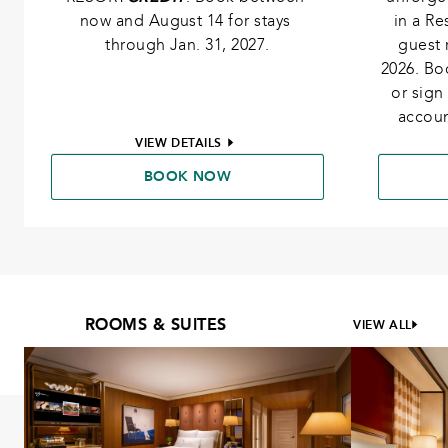
now and August 14 for stays 
in a R
through Jan. 31, 2027.
guest 
2026. Bo
or sign
accoun
VIEW DETAILS
BOOK NOW
ROOMS & SUITES
VIEW ALL