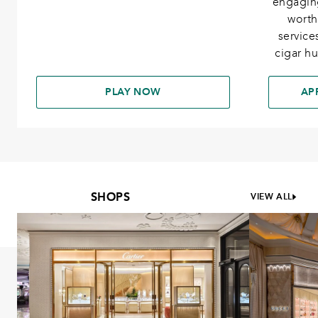
engagin
worth
services
cigar h
PLAY NOW
AP
SHOPS
VIEW ALL