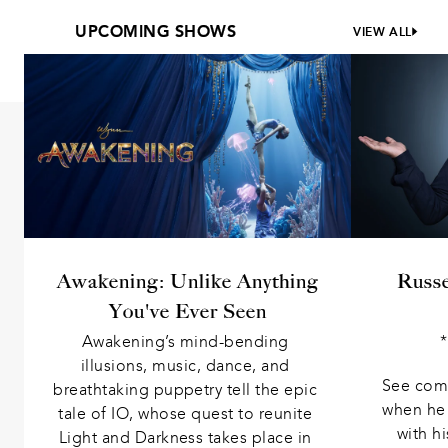
UPCOMING SHOWS
VIEW ALL
Awakening: Unlike Anything
Russ
You've Ever Seen
Awakening’s mind-bending 
*
illusions, music, dance, and 
See come
breathtaking puppetry tell the epic 
when he 
tale of IO, whose quest to reunite 
with h
Light and Darkness takes place in 