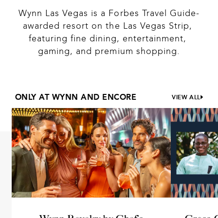
Wynn Las Vegas is a Forbes Travel Guide-
awarded resort on the Las Vegas Strip, 
featuring fine dining, entertainment, 
gaming, and premium shopping.
ONLY AT WYNN AND ENCORE
VIEW ALL