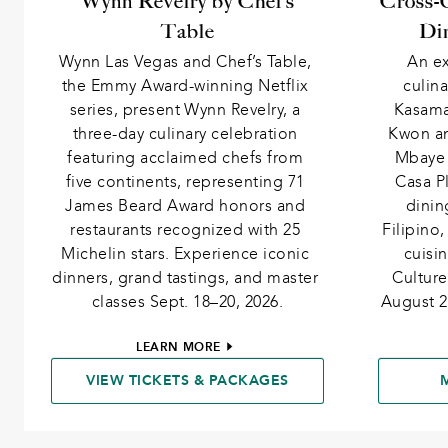
Wynn Revelry by Chef’s
Cross-C
Table
Din
Wynn Las Vegas and Chef’s Table, 
An ex
the Emmy Award-winning Netflix 
culina
series, present Wynn Revelry, a 
Kasama
three-day culinary celebration 
Kwon an
featuring acclaimed chefs from 
Mbaye 
five continents, representing 71 
Casa Pl
James Beard Award honors and 
dinin
restaurants recognized with 25 
Filipino
Michelin stars. Experience iconic 
cuisi
dinners, grand tastings, and master 
Culture
classes Sept. 18–20, 2026.
August 2
LEARN MORE
VIEW TICKETS & PACKAGES