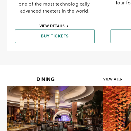
Tour f
one of the most technologically 
advanced theaters in the world.
VIEW DETAILS
BUY TICKETS
DINING
VIEW ALL