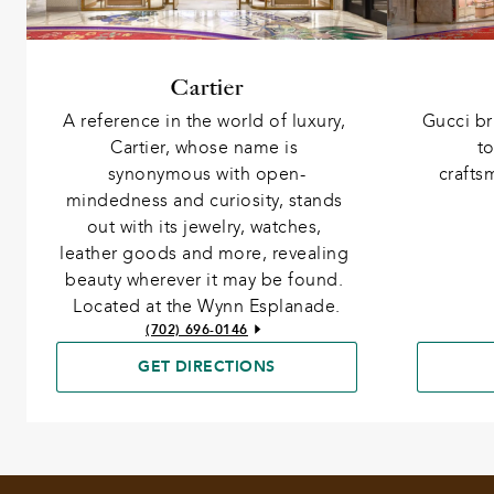
Cartier
Gucci br
A reference in the world of luxury, 
to
Cartier, whose name is 
crafts
synonymous with open-
mindedness and curiosity, stands 
out with its jewelry, watches, 
leather goods and more, revealing 
beauty wherever it may be found. 
Located at the Wynn Esplanade.
(702) 696-0146
GET DIRECTIONS