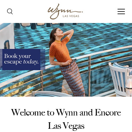
Welcome to Wynn and Encore
Las Vegas