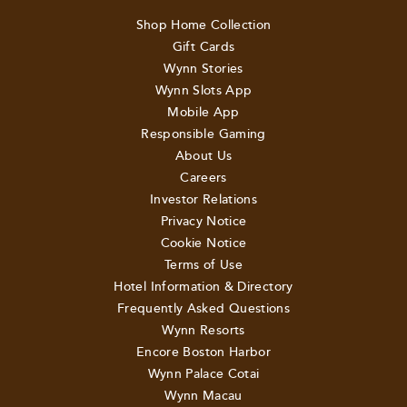
Shop Home Collection
Gift Cards
Wynn Stories
Wynn Slots App
Mobile App
Responsible Gaming
About Us
Careers
Investor Relations
Privacy Notice
Cookie Notice
Terms of Use
Hotel Information & Directory
Frequently Asked Questions
Wynn Resorts
Encore Boston Harbor
Wynn Palace Cotai
Wynn Macau