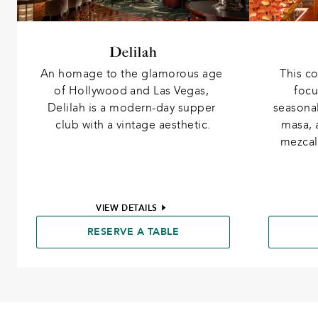
Delilah
An homage to the glamorous age 
This co
of Hollywood and Las Vegas, 
focu
Delilah is a modern-day supper 
seasona
club with a vintage aesthetic.
masa, 
mezcal 
VIEW DETAILS
RESERVE A TABLE