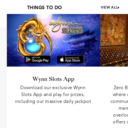
THINGS TO DO
VIEW ALL
Wynn Slots App
Download our exclusive Wynn 
Zero B
Slots App and play for prizes, 
where 
including our massive daily jackpot.
communit
memb
overlo
offers 